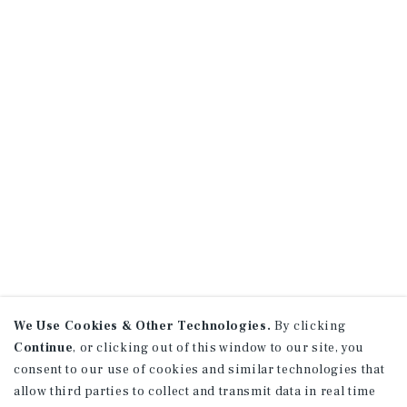
We Use Cookies & Other Technologies.
By clicking
Continue
, or clicking out of this window to our site, you
consent to our use of cookies and similar technologies that
allow third parties to collect and transmit data in real time