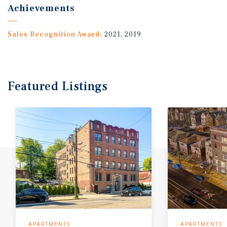
Achievements
Sales Recognition Award:
2021, 2019
Featured
Listings
APARTMENTS
APARTMENTS