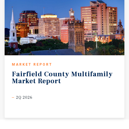
MARKET REPORT
Fairfield
County
Multifamily
Market
Report
2Q 2026