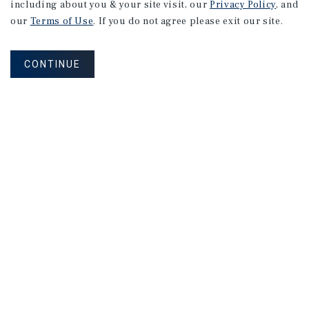
including about you & your site visit, our
Privacy Policy
, and
our
Terms of Use
. If you do not agree please exit our site.
CONTINUE
NEVER MISS ANOTHER DEAL!
Sign up for MyMMI to receive
property matching notifications of
new investment opportunities
SIGN UP FOR MYMMI
Real Estate Investment Sales
Financing
Research
Advisory Services
Careers