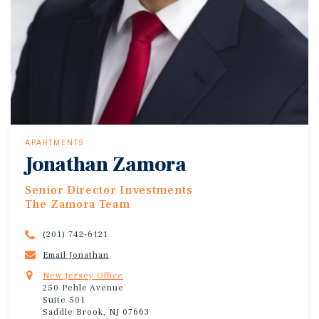
APARTMENTS
Jonathan Zamora
Senior Director Investments
The Zamora Team
(201) 742-6121
Email Jonathan
New Jersey Office
250 Pehle Avenue
Suite 501
Saddle Brook, NJ 07663