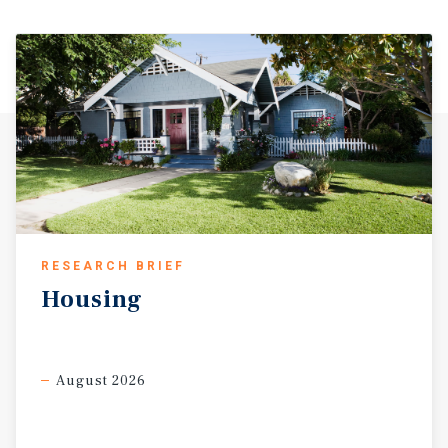
RESEARCH BRIEF
Housing
August 2026