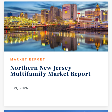
MARKET REPORT
Northern
New
Jersey
Multifamily
Market
Report
2Q 2026