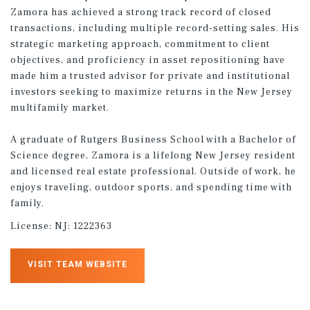
Zamora has achieved a strong track record of closed
transactions, including multiple record-setting sales. His
strategic marketing approach, commitment to client
objectives, and proficiency in asset repositioning have
made him a trusted advisor for private and institutional
investors seeking to maximize returns in the New Jersey
multifamily market.
A graduate of Rutgers Business School with a Bachelor of
Science degree, Zamora is a lifelong New Jersey resident
and licensed real estate professional. Outside of work, he
enjoys traveling, outdoor sports, and spending time with
family.
License:
NJ: 1222363
VISIT TEAM WEBSITE