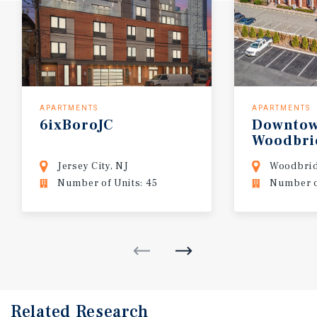
APARTMENTS
APARTMENTS
6ixBoroJC
Downto
Woodbri
Jersey City, NJ
Woodbrid
Number of Units: 45
Number of
Related Research