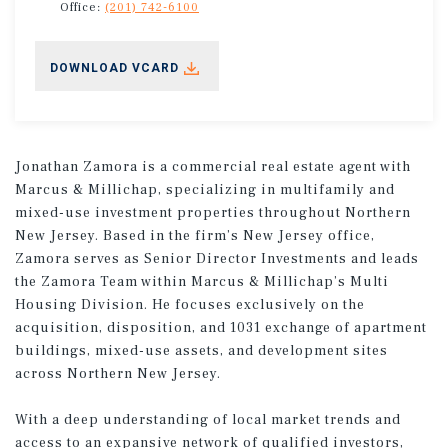
Office:
(201) 742-6100
DOWNLOAD VCARD
Jonathan Zamora is a commercial real estate agent with
Marcus & Millichap, specializing in multifamily and
mixed-use investment properties throughout Northern
New Jersey. Based in the firm’s New Jersey office,
Zamora serves as Senior Director Investments and leads
the Zamora Team within Marcus & Millichap’s Multi
Housing Division. He focuses exclusively on the
acquisition, disposition, and 1031 exchange of apartment
buildings, mixed-use assets, and development sites
across Northern New Jersey.
With a deep understanding of local market trends and
access to an expansive network of qualified investors,