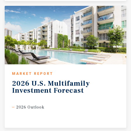
MARKET REPORT
2026
U.S.
Multifamily
Investment
Forecast
2026 Outlook