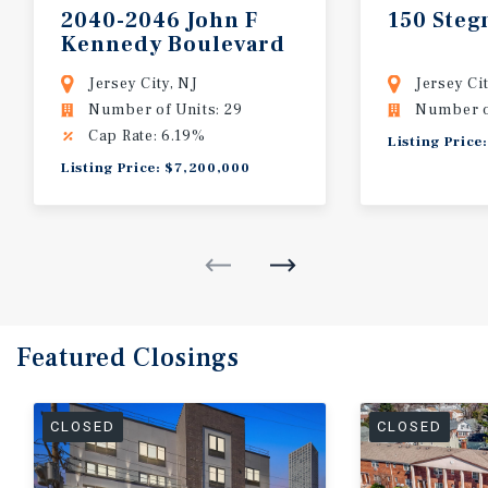
2040-2046
John
F
150
Steg
Kennedy
Boulevard
Jersey City, NJ
Jersey Cit
Number of Units: 29
Number of
Cap Rate: 6.19%
Listing Price
Listing Price: $7,200,000
Featured
Closings
CLOSED
CLOSED