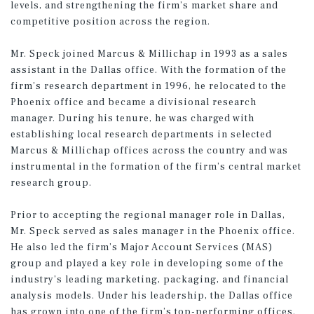
levels, and strengthening the firm’s market share and
competitive position across the region.
Mr. Speck joined Marcus & Millichap in 1993 as a sales
assistant in the Dallas office. With the formation of the
firm’s research department in 1996, he relocated to the
Phoenix office and became a divisional research
manager. During his tenure, he was charged with
establishing local research departments in selected
Marcus & Millichap offices across the country and was
instrumental in the formation of the firm’s central market
research group.
Prior to accepting the regional manager role in Dallas,
Mr. Speck served as sales manager in the Phoenix office.
He also led the firm’s Major Account Services (MAS)
group and played a key role in developing some of the
industry’s leading marketing, packaging, and financial
analysis models. Under his leadership, the Dallas office
has grown into one of the firm’s top-performing offices.