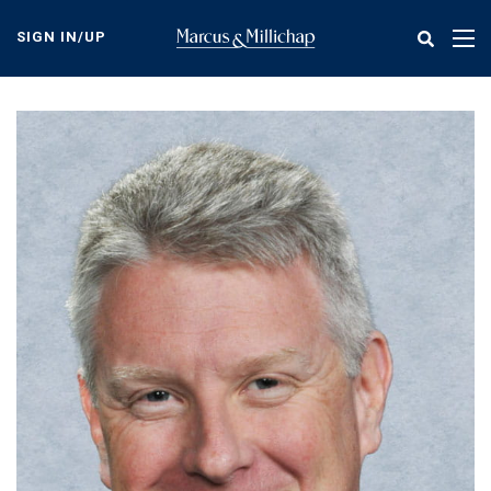
Skip
to
SIGN IN/UP
Tog
main
nav
content