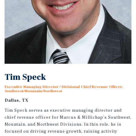
Tim Speck
Executive Managing Director / Divisional Chief Revenue Officer,
Southwest/Mountain/Northwest
Dallas, TX
Tim Speck serves as executive managing director and
chief revenue officer for Marcus & Millichap’s Southwest,
Mountain, and Northwest Divisions. In this role, he is
focused on driving revenue growth, raising activity