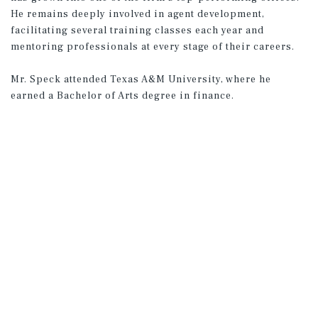
He remains deeply involved in agent development,
facilitating several training classes each year and
mentoring professionals at every stage of their careers.
Mr. Speck attended Texas A&M University, where he
earned a Bachelor of Arts degree in finance.