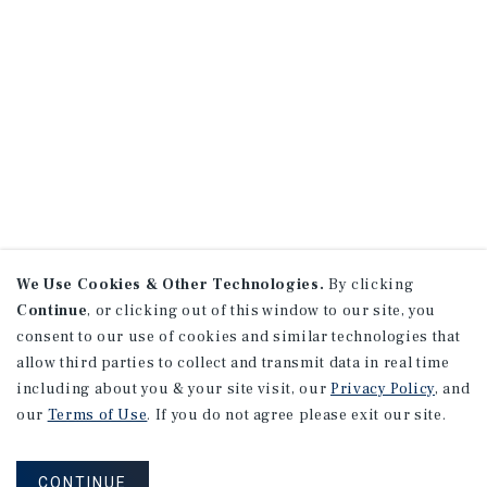
We Use Cookies & Other Technologies.
By clicking
Continue
, or clicking out of this window to our site, you
consent to our use of cookies and similar technologies that
allow third parties to collect and transmit data in real time
including about you & your site visit, our
Privacy Policy
, and
our
Terms of Use
. If you do not agree please exit our site.
CONTINUE