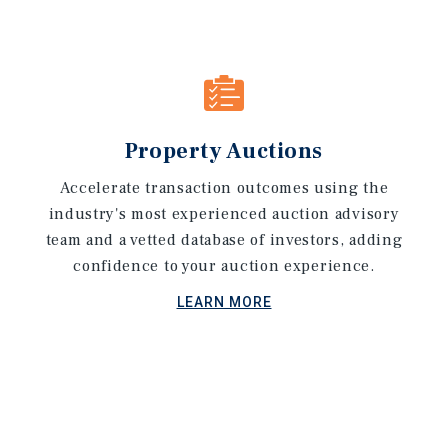
Property Auctions
Accelerate transaction outcomes using the
industry's most experienced auction advisory
team and a vetted database of investors, adding
confidence to your auction experience.
LEARN MORE