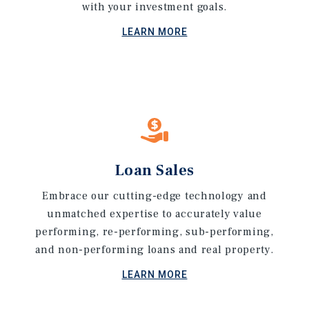
with your investment goals.
LEARN MORE
Loan Sales
Embrace our cutting-edge technology and
unmatched expertise to accurately value
performing, re-performing, sub-performing,
and non-performing loans and real property.
LEARN MORE