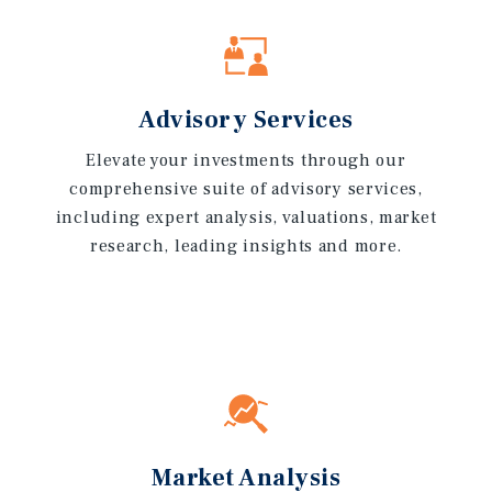
Advisory Services
Elevate your investments through our
comprehensive suite of advisory services,
including expert analysis, valuations, market
research, leading insights and more.
Market Analysis