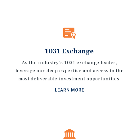
1031 Exchange
As the industry’s 1031 exchange leader,
leverage our deep expertise and access to the
most deliverable investment opportunities.
LEARN MORE