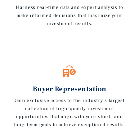
Harness real-time data and expert analysis to
make informed decisions that maximize your
investment results.
Buyer Representation
Gain exclusive access to the industry’s largest
collection of high-quality investment
opportunities that align with your short- and
long-term goals to achieve exceptional results.