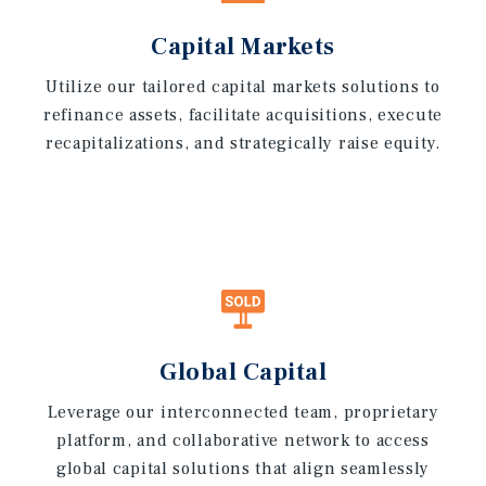
Capital Markets
Utilize our tailored capital markets solutions to
refinance assets, facilitate acquisitions, execute
recapitalizations, and strategically raise equity.
Global Capital
Leverage our interconnected team, proprietary
platform, and collaborative network to access
global capital solutions that align seamlessly