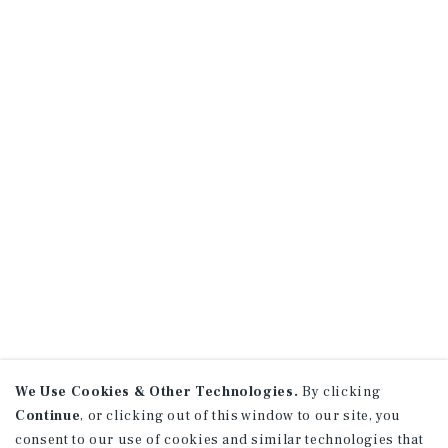
We Use Cookies & Other Technologies.
By clicking
Continue
, or clicking out of this window to our site, you
consent to our use of cookies and similar technologies that