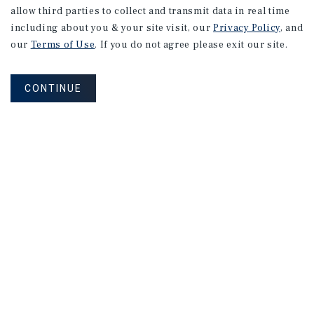
allow third parties to collect and transmit data in real time
including about you & your site visit, our
Privacy Policy
, and
our
Terms of Use
. If you do not agree please exit our site.
CONTINUE
How Can We Serve You?
CONTACT US