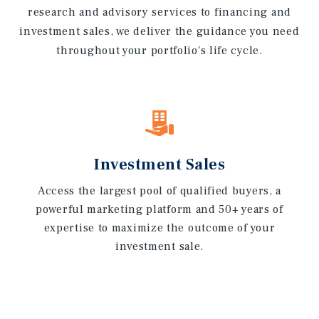
research and advisory services to financing and
investment sales, we deliver the guidance you need
throughout your portfolio's life cycle.
Investment Sales
Access the largest pool of qualified buyers, a
powerful marketing platform and 50+ years of
expertise to maximize the outcome of your
investment sale.