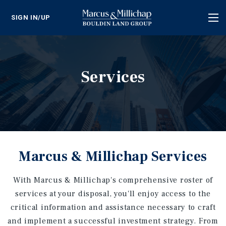
SIGN IN/UP
Tog
nav
Services
Marcus & Millichap Services
With Marcus & Millichap's comprehensive roster of
services at your disposal, you'll enjoy access to the
critical information and assistance necessary to craft
and implement a successful investment strategy. From