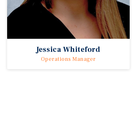
Jessica Whiteford
Operations Manager