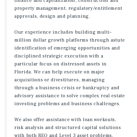
finance and capitalization, construction and
property management, regulatory/entitlement
approvals, design and planning.
Our experience includes building multi-
million dollar growth platforms through astute
identification of emerging opportunities and
disciplined strategic execution with a
particular focus on distressed assets in
Florida. We can help execute on major
acquisitions or divestitures, managing
through a business crisis or bankruptcy and
advisory assistance to solve complex real estate
investing problems and business challenges.
We also offer assistance with loan workouts,
risk analysis and structured capital solutions
with both REO and Level 3 asset problems.