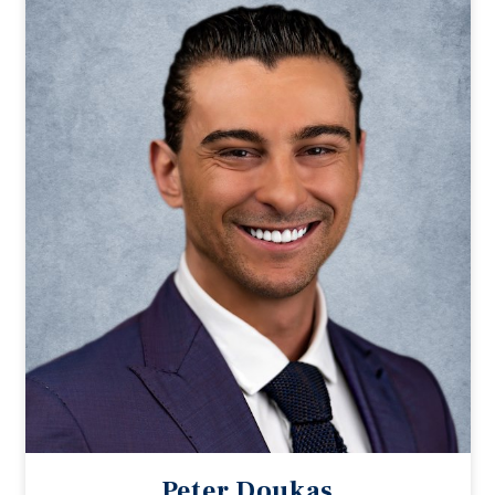
Peter Doukas