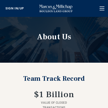
SIGN IN/UP
Tog
nav
About Us
Team Track Record
$1 Billion
VALUE OF CLOSED
TRANSACTIONS