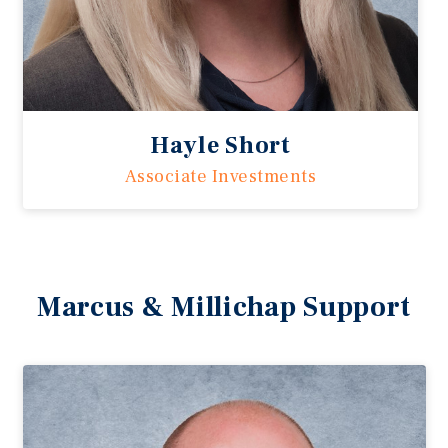
Hayle Short
Associate Investments
Marcus & Millichap Support