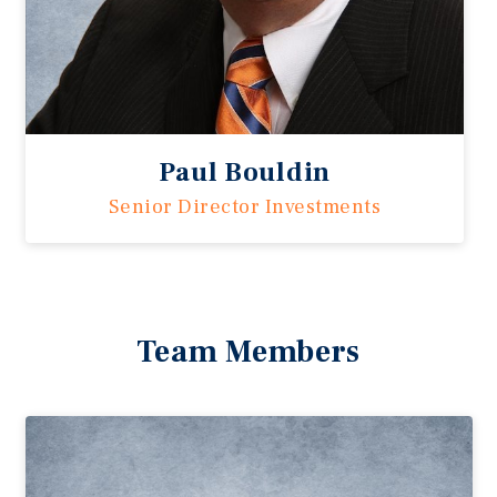
Paul Bouldin
Senior Director Investments
Team Members