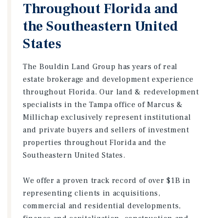
Throughout Florida and
the Southeastern United
States
The Bouldin Land Group has years of real
estate brokerage and development experience
throughout Florida. Our land & redevelopment
specialists in the Tampa office of Marcus &
Millichap exclusively represent institutional
and private buyers and sellers of investment
properties throughout Florida and the
Southeastern United States.
We offer a proven track record of over $1B in
representing clients in acquisitions,
commercial and residential developments,