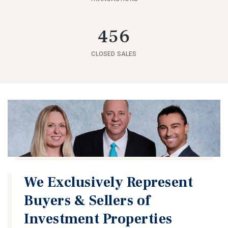
456
CLOSED SALES
We Exclusively Represent
Buyers & Sellers of
Investment Properties