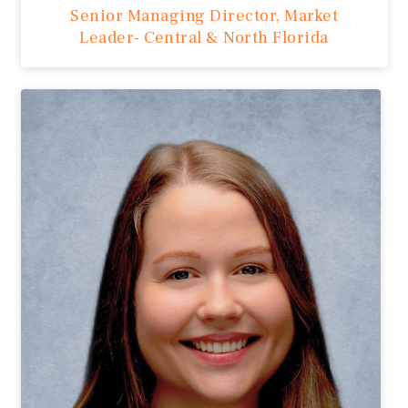
Senior Managing Director, Market
Leader- Central & North Florida