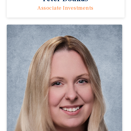
Associate Investments