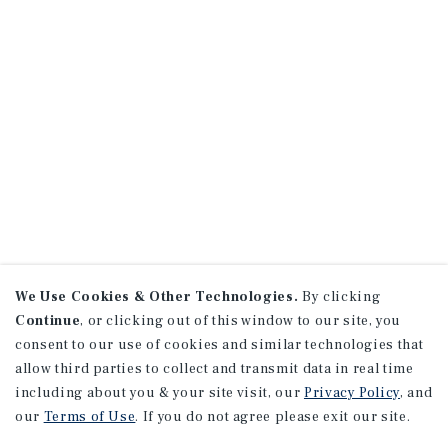
We Use Cookies & Other Technologies.
By clicking
Continue
, or clicking out of this window to our site, you
consent to our use of cookies and similar technologies that
allow third parties to collect and transmit data in real time
including about you & your site visit, our
Privacy Policy
, and
our
Terms of Use
. If you do not agree please exit our site.