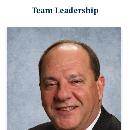
Team Leadership