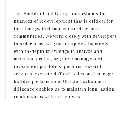
The Bouldin Land Group understands the
nuances of redevelopment that is critical for
the changes that impact our cities and
communities. We work closely with developers
in order to assist ground up developments
with in-depth knowledge to analyze and
maximize profits, organize management
investment portfolios, perform research
services, execute difficult sales, and manage
builder performance. Our dedication and
diligence enables us to maintain long lasting
relationships with our clients.