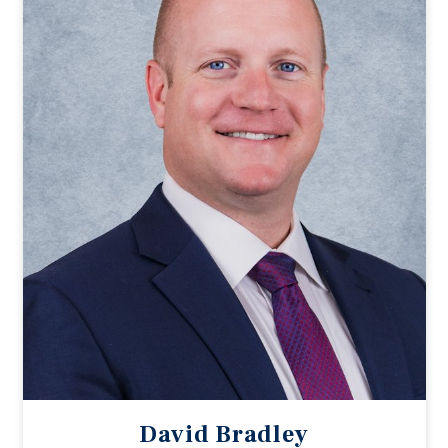
David Bradley