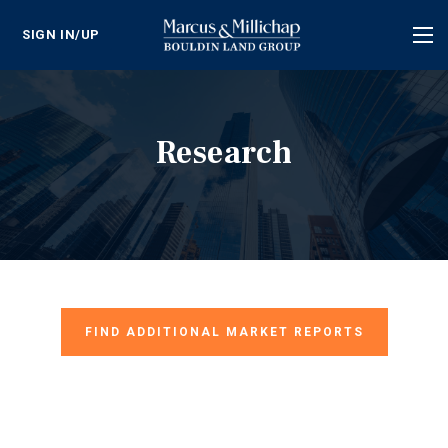
SIGN IN/UP
Tog
nav
Research
FIND ADDITIONAL MARKET REPORTS