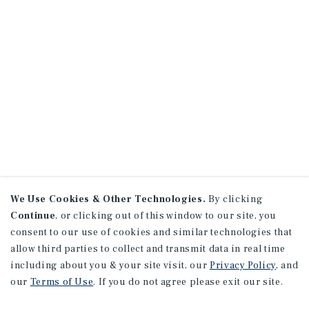
We Use Cookies & Other Technologies.
By clicking
Continue
, or clicking out of this window to our site, you
consent to our use of cookies and similar technologies that
allow third parties to collect and transmit data in real time
including about you & your site visit, our
Privacy Policy
, and
our
Terms of Use
. If you do not agree please exit our site.