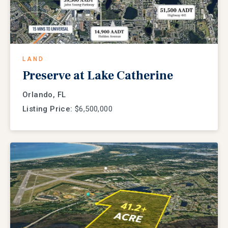
LAND
Preserve at Lake Catherine
Orlando, FL
Listing Price:
$6,500,000