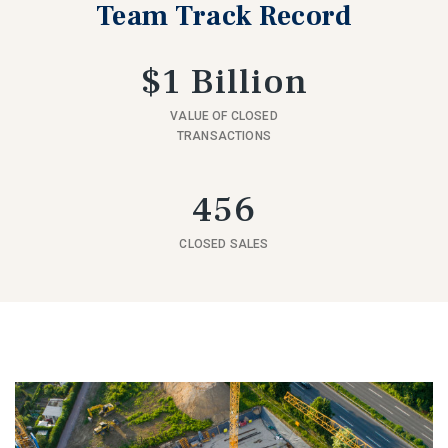
Team Track Record
$1 Billion
VALUE OF CLOSED
TRANSACTIONS
456
CLOSED SALES