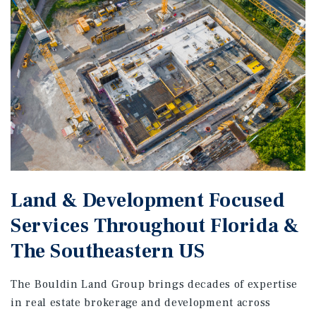
Land & Development Focused
Services Throughout Florida &
The Southeastern US
The Bouldin Land Group brings decades of expertise
in real estate brokerage and development across