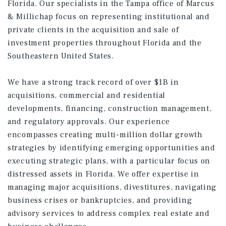
Florida. Our specialists in the Tampa office of Marcus
& Millichap focus on representing institutional and
private clients in the acquisition and sale of
investment properties throughout Florida and the
Southeastern United States.
We have a strong track record of over $1B in
acquisitions, commercial and residential
developments, financing, construction management,
and regulatory approvals. Our experience
encompasses creating multi-million dollar growth
strategies by identifying emerging opportunities and
executing strategic plans, with a particular focus on
distressed assets in Florida. We offer expertise in
managing major acquisitions, divestitures, navigating
business crises or bankruptcies, and providing
advisory services to address complex real estate and