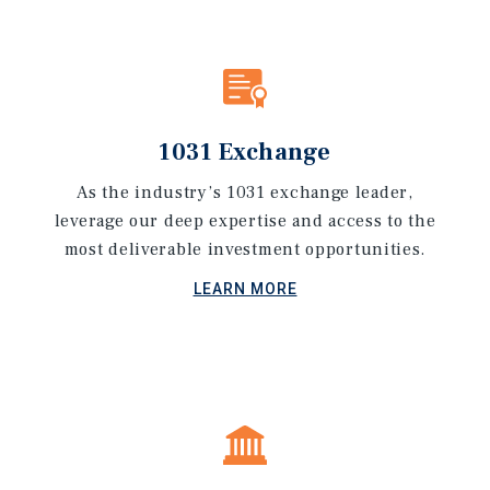
1031 Exchange
As the industry’s 1031 exchange leader,
leverage our deep expertise and access to the
most deliverable investment opportunities.
LEARN MORE