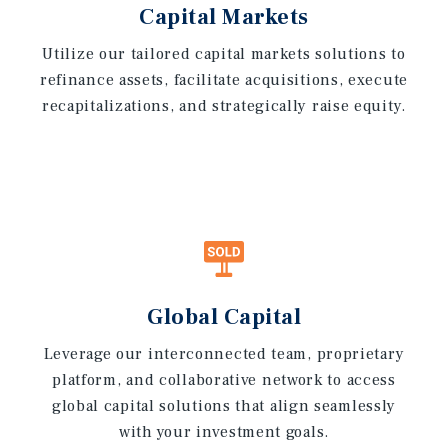
Capital Markets
Utilize our tailored capital markets solutions to
refinance assets, facilitate acquisitions, execute
recapitalizations, and strategically raise equity.
Global Capital
Leverage our interconnected team, proprietary
platform, and collaborative network to access
global capital solutions that align seamlessly
with your investment goals.