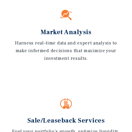
Market Analysis
Harness real-time data and expert analysis to
make informed decisions that maximize your
investment results.
Sale/Leaseback Services
Fuel your portfolio’s growth, optimize liquidity,