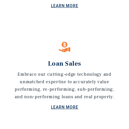
LEARN MORE
Loan Sales
Embrace our cutting-edge technology and
unmatched expertise to accurately value
performing, re-performing, sub-performing,
and non-performing loans and real property.
LEARN MORE