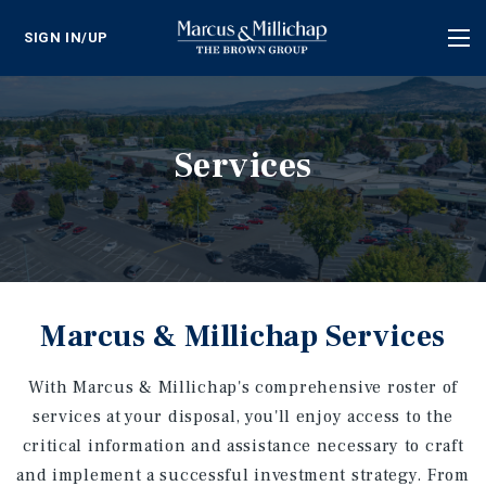
SIGN IN/UP
Tog
nav
Services
Marcus & Millichap Services
With Marcus & Millichap's comprehensive roster of
services at your disposal, you'll enjoy access to the
critical information and assistance necessary to craft
and implement a successful investment strategy. From