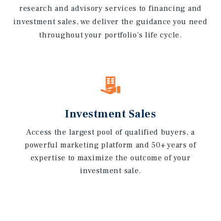
research and advisory services to financing and
investment sales, we deliver the guidance you need
throughout your portfolio's life cycle.
Investment Sales
Access the largest pool of qualified buyers, a
powerful marketing platform and 50+ years of
expertise to maximize the outcome of your
investment sale.