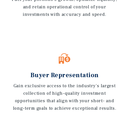
and retain operational control of your
investments with accuracy and speed.
Buyer Representation
Gain exclusive access to the industry’s largest
collection of high-quality investment
opportunities that align with your short- and
long-term goals to achieve exceptional results.