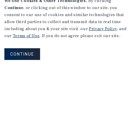
We Use Cookies & Other Technologies.
By clicking
Continue
, or clicking out of this window to our site, you
consent to our use of cookies and similar technologies that
allow third parties to collect and transmit data in real time
including about you & your site visit, our
Privacy Policy
, and
our
Terms of Use
. If you do not agree please exit our site.
CONTINUE
How Can We Serve You?