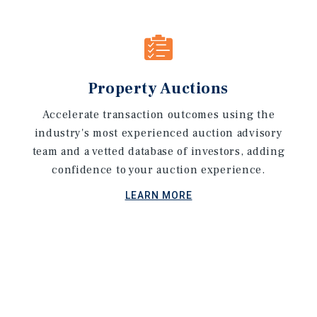
Property Auctions
Accelerate transaction outcomes using the
industry's most experienced auction advisory
team and a vetted database of investors, adding
confidence to your auction experience.
LEARN MORE