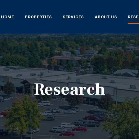
HOME
PROPERTIES
SERVICES
ABOUT US
RES
Research