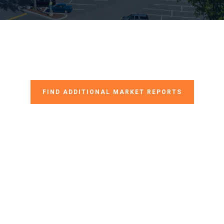
FIND ADDITIONAL MARKET REPORTS