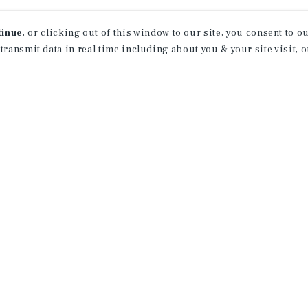
tinue
, or clicking out of this window to our site, you consent to 
 transmit data in real time including about you & your site visit, 
rn More About Our Indu
Research
CONTACT US