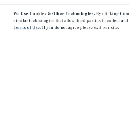
We Use Cookies & Other Technologies.
By clicking
Con
similar technologies that allow third parties to collect and
Terms of Use
. If you do not agree please exit our site.
Lea