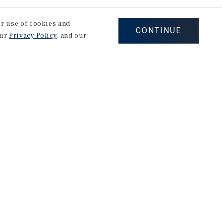
our use of cookies and
CONTINUE
our
Privacy Policy
, and our
stry