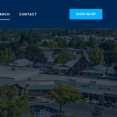
SIGN IN/UP
EARCH
CONTACT