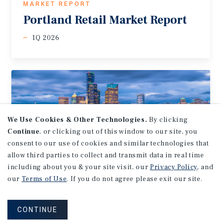
MARKET REPORT
Portland
Retail
Market
Report
1Q 2026
We Use Cookies & Other Technologies.
By clicking
Continue
, or clicking out of this window to our site, you
consent to our use of cookies and similar technologies that
allow third parties to collect and transmit data in real time
including about you & your site visit, our
Privacy Policy
, and
our
Terms of Use
. If you do not agree please exit our site.
MARKET REPORT
Seattle-Tacoma
Retail
Market
CONTINUE
Report