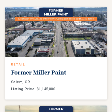
RETAIL
Former Miller Paint
Salem, OR
Listing Price:
$1,145,000