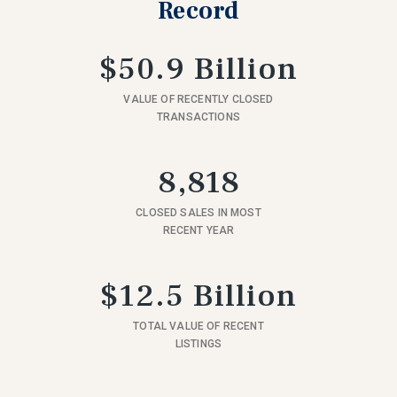
Record
$50.9 Billion
VALUE OF RECENTLY CLOSED
TRANSACTIONS
8,818
CLOSED SALES IN MOST
RECENT YEAR
$12.5 Billion
TOTAL VALUE OF RECENT
LISTINGS