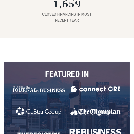
1,659
CLOSED FINANCING IN MOST
RECENT YEAR