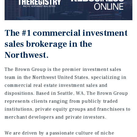
The #1 commercial investment
sales brokerage in the
Northwest.
The Brown Group is the premier investment sales
team in the Northwest United States, specializing in
commercial real estate investment sales and
dispositions. Based in Seattle, WA, The Brown Group
represents clients ranging from publicly traded
institutions, private equity groups and franchisees to
merchant developers and private investors.
We are driven by a passionate culture of niche