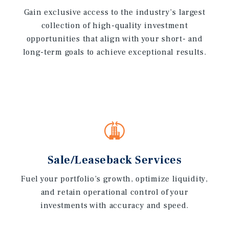
Gain exclusive access to the industry’s largest
collection of high-quality investment
opportunities that align with your short- and
long-term goals to achieve exceptional results.
Sale/Leaseback Services
Fuel your portfolio’s growth, optimize liquidity,
and retain operational control of your
investments with accuracy and speed.