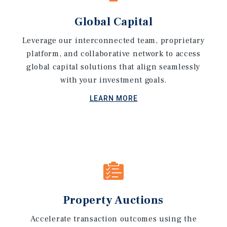
Global Capital
Leverage our interconnected team, proprietary
platform, and collaborative network to access
global capital solutions that align seamlessly
with your investment goals.
LEARN MORE
Property Auctions
Accelerate transaction outcomes using the