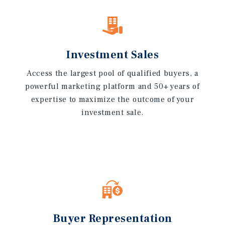
Investment Sales
Access the largest pool of qualified buyers, a
powerful marketing platform and 50+ years of
expertise to maximize the outcome of your
investment sale.
Buyer Representation