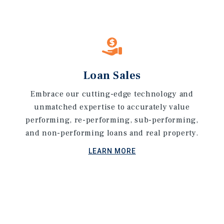
Loan Sales
Embrace our cutting-edge technology and
unmatched expertise to accurately value
performing, re-performing, sub-performing,
and non-performing loans and real property.
LEARN MORE