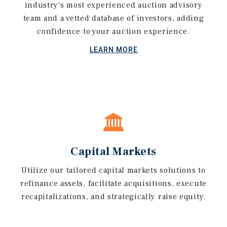
industry's most experienced auction advisory
team and a vetted database of investors, adding
confidence to your auction experience.
LEARN MORE
Capital Markets
Utilize our tailored capital markets solutions to
refinance assets, facilitate acquisitions, execute
recapitalizations, and strategically raise equity.