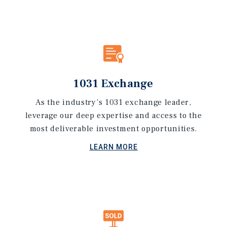
1031 Exchange
As the industry’s 1031 exchange leader,
leverage our deep expertise and access to the
most deliverable investment opportunities.
LEARN MORE