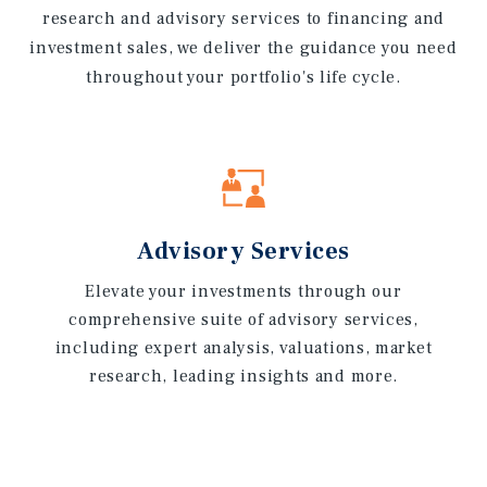
research and advisory services to financing and
investment sales, we deliver the guidance you need
throughout your portfolio's life cycle.
Advisory Services
Elevate your investments through our
comprehensive suite of advisory services,
including expert analysis, valuations, market
research, leading insights and more.