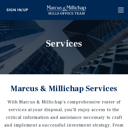
SIGN IN/UP
Tog
nav
Services
Marcus & Millichap Services
With Marcus & Millichap's comprehensive roster of
services at your disposal, you'll enjoy access to the
critical information and assistance necessary to craft
and implement a successful investment strategy. From