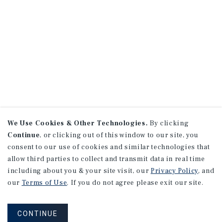
We Use Cookies & Other Technologies.
By clicking
Continue
, or clicking out of this window to our site, you
consent to our use of cookies and similar technologies that
allow third parties to collect and transmit data in real time
including about you & your site visit, our
Privacy Policy
, and
our
Terms of Use
. If you do not agree please exit our site.
CONTINUE