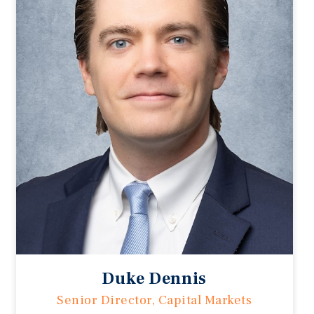
Duke Dennis
Senior Director, Capital Markets