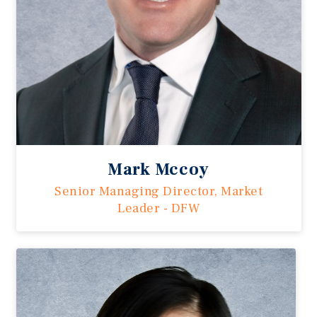
Mark Mccoy
Senior Managing Director, Market
Leader - DFW