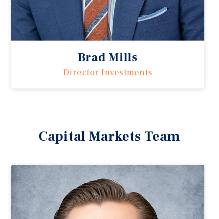
Brad Mills
Director Investments
Capital Markets Team