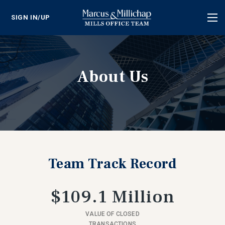
SIGN IN/UP
Tog
nav
About Us
Team Track Record
$109.1 Million
VALUE OF CLOSED
TRANSACTIONS