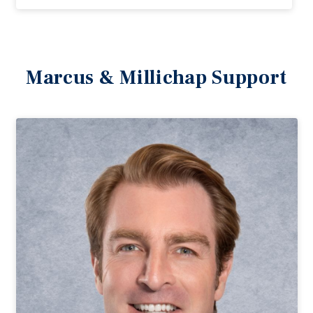
Marcus & Millichap Support