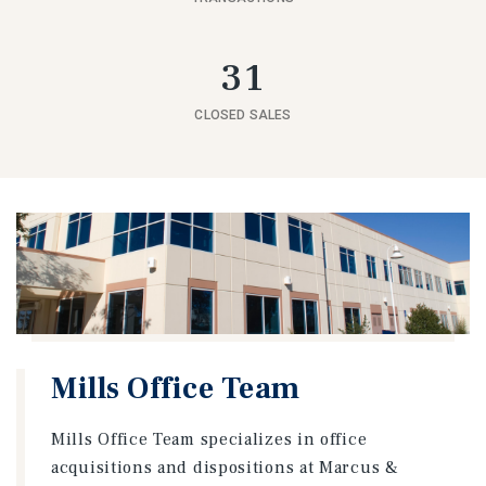
31
CLOSED SALES
Mills Office Team
Mills Office Team specializes in office
acquisitions and dispositions at Marcus &