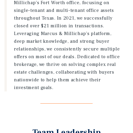
Millichap’s Fort Worth office, focusing on
single-tenant and multi-tenant office assets
throughout Texas. In 2021, we successfully
closed over $21 million in transactions.
Leveraging Marcus & Millichap’s platform,
deep market knowledge, and strong buyer
relationships, we consistently secure multiple
offers on most of our deals. Dedicated to office
brokerage, we thrive on solving complex real
estate challenges, collaborating with buyers
nationwide to help them achieve their
investment goals.
Team Leadership