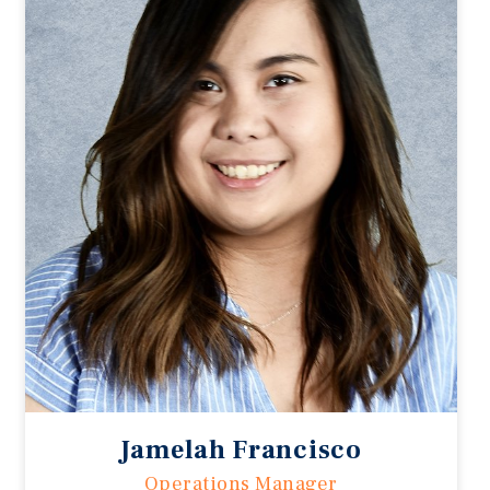
Jamelah Francisco
Operations Manager