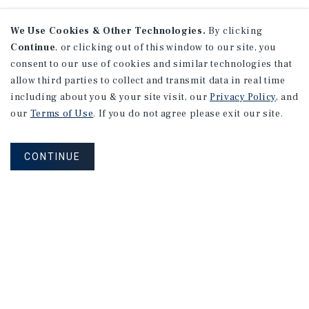
We Use Cookies & Other Technologies.
By clicking
Continue
, or clicking out of this window to our site, you
consent to our use of cookies and similar technologies that
allow third parties to collect and transmit data in real time
including about you & your site visit, our
Privacy Policy
, and
our
Terms of Use
. If you do not agree please exit our site.
CONTINUE
Connect With Our Team