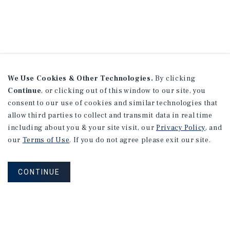
We Use Cookies & Other Technologies.
By clicking
Continue
, or clicking out of this window to our site, you
consent to our use of cookies and similar technologies that
allow third parties to collect and transmit data in real time
including about you & your site visit, our
Privacy Policy
, and
our
Terms of Use
. If you do not agree please exit our site.
CONTINUE