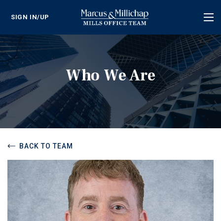
SIGN IN/UP
Tog
nav
Who We Are
BACK TO TEAM