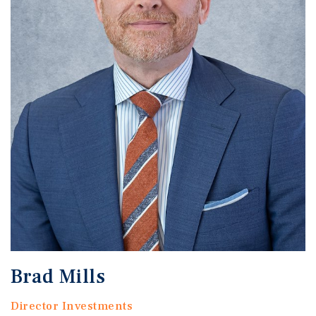
Brad Mills
Director Investments