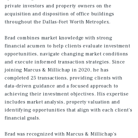
private investors and property owners on the
acquisition and disposition of office buildings
throughout the Dallas-Fort Worth Metroplex.
Brad combines market knowledge with strong
financial acumen to help clients evaluate investment
opportunities, navigate changing market conditions
and execute informed transaction strategies. Since
joining Marcus & Millichap in 2020, he has
completed 25 transactions, providing clients with
data-driven guidance and a focused approach to
achieving their investment objectives. His expertise
includes market analysis, property valuation and
identifying opportunities that align with each client's
financial goals.
Brad was recognized with Marcus & Millichap's