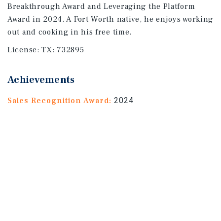
Breakthrough Award and Leveraging the Platform
Award in 2024. A Fort Worth native, he enjoys working
out and cooking in his free time.
License:
TX: 732895
Achievements
Sales Recognition Award:
2024