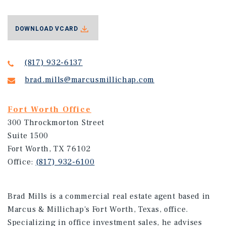
DOWNLOAD VCARD
(817) 932-6137
brad.mills@marcusmillichap.com
Fort Worth Office
300 Throckmorton Street
Suite 1500
Fort Worth, TX 76102
Office:
(817) 932-6100
Brad Mills is a commercial real estate agent based in
Marcus & Millichap's Fort Worth, Texas, office.
Specializing in office investment sales, he advises