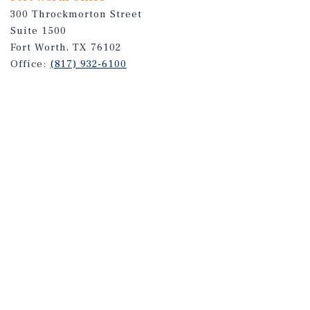
300 Throckmorton Street
Suite 1500
Fort Worth, TX 76102
Office:
(817) 932-6100