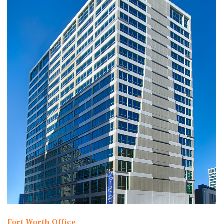
Fort Worth Office