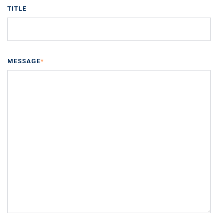
TITLE
MESSAGE
*