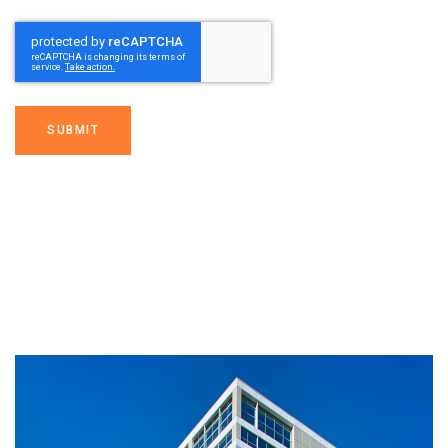
SUBMIT