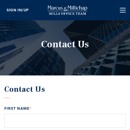
SIGN IN/UP
Tog
nav
Contact Us
Contact Us
FIRST NAME
*