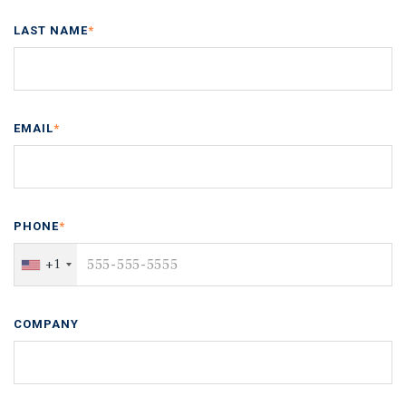
LAST NAME
*
EMAIL
*
PHONE
*
+1
COMPANY