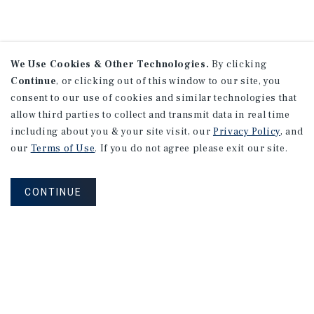
We Use Cookies & Other Technologies.
By clicking
Continue
, or clicking out of this window to our site, you
consent to our use of cookies and similar technologies that
allow third parties to collect and transmit data in real time
including about you & your site visit, our
Privacy Policy
, and
our
Terms of Use
. If you do not agree please exit our site.
CONTINUE