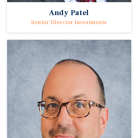
Andy Patel
Senior Director Investments