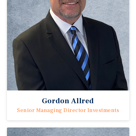
Gordon Allred
Senior Managing Director Investments