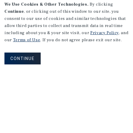
We Use Cookies & Other Technologies.
By clicking
Continue
, or clicking out of this window to our site, you
consent to our use of cookies and similar technologies that
allow third parties to collect and transmit data in real time
including about you & your site visit, our
Privacy Policy
, and
our
Terms of Use
. If you do not agree please exit our site.
CONTINUE
Connect With Our Team