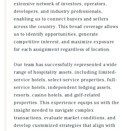
extensive network of investors, operators,
developers, and industry professionals,
enabling us to connect buyers and sellers
across the country. This broad coverage allows
us to identify opportunities, generate
competitive interest, and maximize exposure
for each assignment regardless of location.
Our team has successfully represented a wide
range of hospitality assets, including limited-
service hotels, select-service properties, full-
service hotels, independent lodging assets,
resorts, casino hotels, and golf-related
properties. This experience equips us with the
insight needed to navigate complex
transactions, evaluate market conditions, and
develop customized strategies that align with