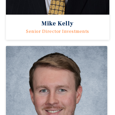
Mike Kelly
Senior Director Investments