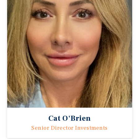
Cat O'Brien
Senior Director Investments