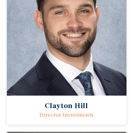
Clayton Hill
Director Investments