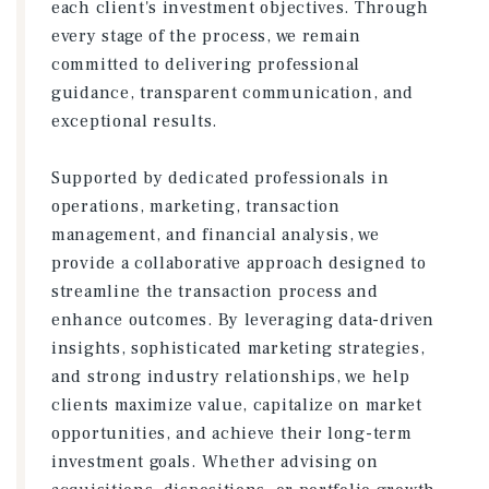
each client's investment objectives. Through
every stage of the process, we remain
committed to delivering professional
guidance, transparent communication, and
exceptional results.
Supported by dedicated professionals in
operations, marketing, transaction
management, and financial analysis, we
provide a collaborative approach designed to
streamline the transaction process and
enhance outcomes. By leveraging data-driven
insights, sophisticated marketing strategies,
and strong industry relationships, we help
clients maximize value, capitalize on market
opportunities, and achieve their long-term
investment goals. Whether advising on