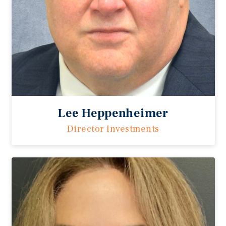
Lee Heppenheimer
Director Investments