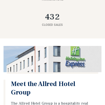
432
CLOSED SALES
Meet the Allred Hotel
Group
The Allred Hotel Group is a hospitality real