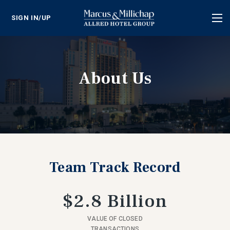
SIGN IN/UP
Tog
nav
About Us
Team Track Record
$2.8 Billion
VALUE OF CLOSED
TRANSACTIONS