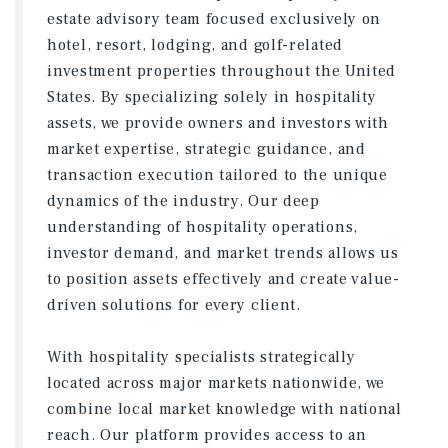
estate advisory team focused exclusively on
hotel, resort, lodging, and golf-related
investment properties throughout the United
States. By specializing solely in hospitality
assets, we provide owners and investors with
market expertise, strategic guidance, and
transaction execution tailored to the unique
dynamics of the industry. Our deep
understanding of hospitality operations,
investor demand, and market trends allows us
to position assets effectively and create value-
driven solutions for every client.
With hospitality specialists strategically
located across major markets nationwide, we
combine local market knowledge with national
reach. Our platform provides access to an