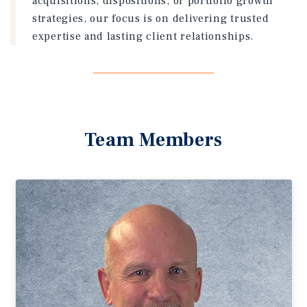
acquisitions, dispositions, or portfolio growth
strategies, our focus is on delivering trusted
expertise and lasting client relationships.
Team Members