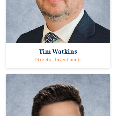
Tim Watkins
Director Investments