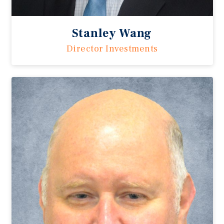
Stanley Wang
Director Investments