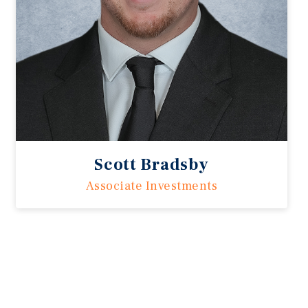
Scott Bradsby
Associate Investments