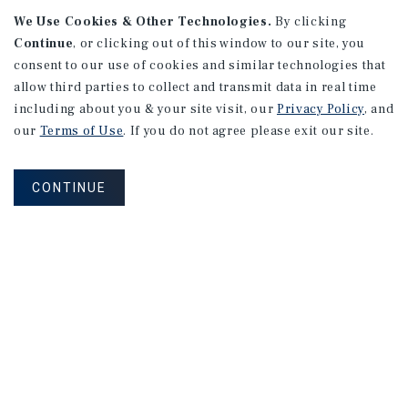
We Use Cookies & Other Technologies.
By clicking
Continue
, or clicking out of this window to our site, you
consent to our use of cookies and similar technologies that
allow third parties to collect and transmit data in real time
including about you & your site visit, our
Privacy Policy
, and
our
Terms of Use
. If you do not agree please exit our site.
CONTINUE
Sign Up for Our Mailing List