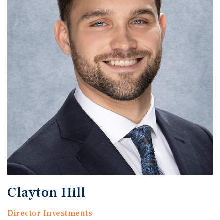
Clayton Hill
Director Investments