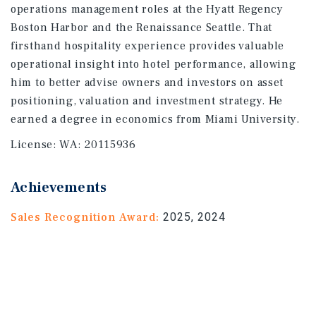
operations management roles at the Hyatt Regency
Boston Harbor and the Renaissance Seattle. That
firsthand hospitality experience provides valuable
operational insight into hotel performance, allowing
him to better advise owners and investors on asset
positioning, valuation and investment strategy. He
earned a degree in economics from Miami University.
License:
WA: 20115936
Achievements
Sales Recognition Award:
2025, 2024