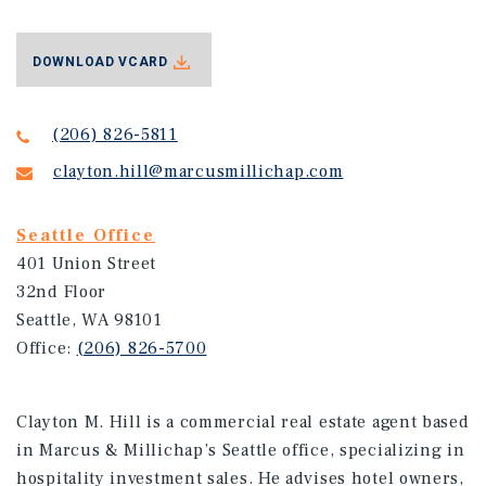
DOWNLOAD VCARD
(206) 826-5811
clayton.hill@marcusmillichap.com
Seattle Office
401 Union Street
32nd Floor
Seattle, WA 98101
Office:
(206) 826-5700
Clayton M. Hill is a commercial real estate agent based
in Marcus & Millichap’s Seattle office, specializing in
hospitality investment sales. He advises hotel owners,