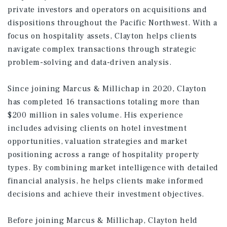
private investors and operators on acquisitions and
dispositions throughout the Pacific Northwest. With a
focus on hospitality assets, Clayton helps clients
navigate complex transactions through strategic
problem-solving and data-driven analysis.
Since joining Marcus & Millichap in 2020, Clayton
has completed 16 transactions totaling more than
$200 million in sales volume. His experience
includes advising clients on hotel investment
opportunities, valuation strategies and market
positioning across a range of hospitality property
types. By combining market intelligence with detailed
financial analysis, he helps clients make informed
decisions and achieve their investment objectives.
Before joining Marcus & Millichap, Clayton held