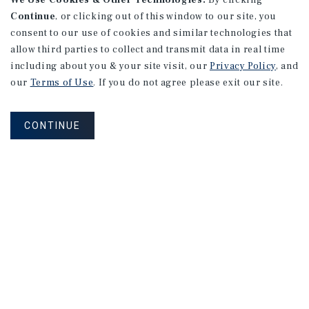
We Use Cookies & Other Technologies.
By clicking
Shepherdstown, WV
Continue
, or clicking out of this window to our site, you
consent to our use of cookies and similar technologies that
Listing Price:
$2,700,000
allow third parties to collect and transmit data in real time
including about you & your site visit, our
Privacy Policy
, and
our
Terms of Use
. If you do not agree please exit our site.
CONTINUE
HOSPITALITY/GOLF
The Fillmore on Central Hotel