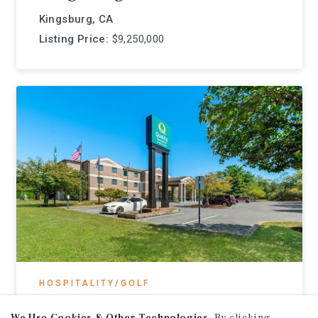
Kingsburg, CA
Listing Price:
$9,250,000
HOSPITALITY/GOLF
Quality Inn Shepherdstown