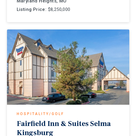
Maryland Heights, MO
Listing Price:
$8,250,000
HOSPITALITY/GOLF
Fairfield Inn & Suites Selma
Kingsburg