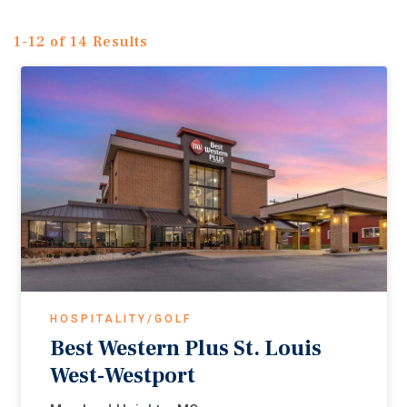
1-12 of 14 Results
HOSPITALITY/GOLF
Best Western Plus St. Louis
West-Westport