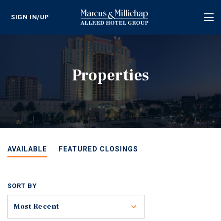
SIGN IN/UP
Tog
nav
Properties
AVAILABLE
FEATURED CLOSINGS
SORT BY
Toggle
Most Recent