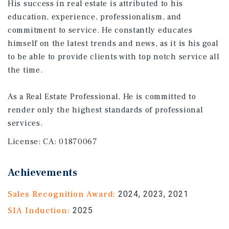
His success in real estate is attributed to his
education, experience, professionalism, and
commitment to service. He constantly educates
himself on the latest trends and news, as it is his goal
to be able to provide clients with top notch service all
the time.
As a Real Estate Professional, He is committed to
render only the highest standards of professional
services.
License:
CA: 01870067
Achievements
Sales Recognition Award:
2024, 2023, 2021
SIA Induction:
2025