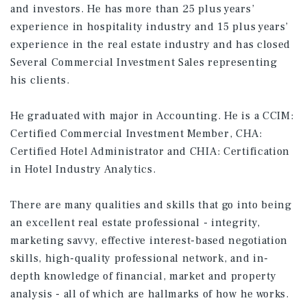
and investors. He has more than 25 plus years’
experience in hospitality industry and 15 plus years’
experience in the real estate industry and has closed
Several Commercial Investment Sales representing
his clients.
He graduated with major in Accounting. He is a CCIM:
Certified Commercial Investment Member, CHA:
Certified Hotel Administrator and CHIA: Certification
in Hotel Industry Analytics.
There are many qualities and skills that go into being
an excellent real estate professional - integrity,
marketing savvy, effective interest-based negotiation
skills, high-quality professional network, and in-
depth knowledge of financial, market and property
analysis - all of which are hallmarks of how he works.