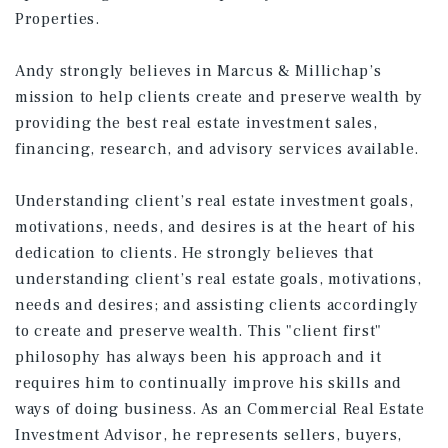
Properties.
Andy strongly believes in Marcus & Millichap’s
mission to help clients create and preserve wealth by
providing the best real estate investment sales,
financing, research, and advisory services available.
Understanding client’s real estate investment goals,
motivations, needs, and desires is at the heart of his
dedication to clients. He strongly believes that
understanding client’s real estate goals, motivations,
needs and desires; and assisting clients accordingly
to create and preserve wealth. This "client first"
philosophy has always been his approach and it
requires him to continually improve his skills and
ways of doing business. As an Commercial Real Estate
Investment Advisor, he represents sellers, buyers,