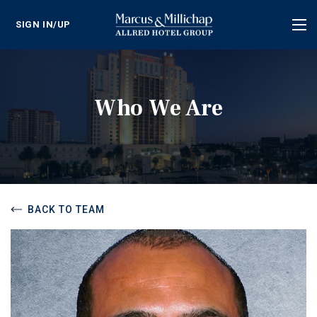
SIGN IN/UP
Tog
nav
Who We Are
BACK TO TEAM