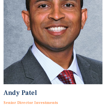
Andy Patel
Senior Director Investments