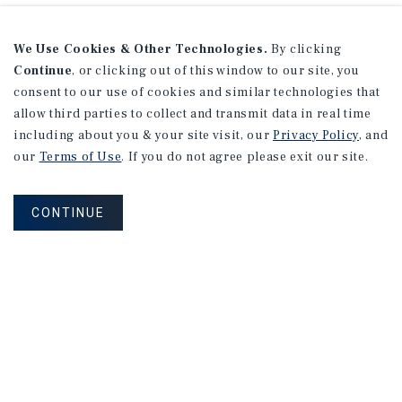
We Use Cookies & Other Technologies.
By clicking
Continue
, or clicking out of this window to our site, you
consent to our use of cookies and similar technologies that
allow third parties to collect and transmit data in real time
including about you & your site visit, our
Privacy Policy
, and
our
Terms of Use
. If you do not agree please exit our site.
CONTINUE
Sign Up for Our Mailing List