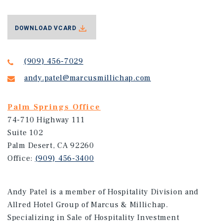
DOWNLOAD VCARD
(909) 456-7029
andy.patel@marcusmillichap.com
Palm Springs Office
74-710 Highway 111
Suite 102
Palm Desert, CA 92260
Office:
(909) 456-3400
Andy Patel is a member of Hospitality Division and
Allred Hotel Group of Marcus & Millichap.
Specializing in Sale of Hospitality Investment