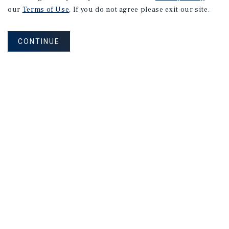
our
Terms of Use
. If you do not agree please exit our site.
CONTINUE
Sign Up for Our Mailing List
MAILING LIST SIGN UP
Corporate Links
Marcus & Millichap Homepage