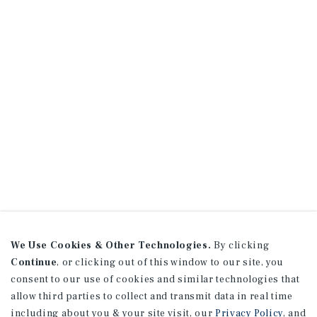
We Use Cookies & Other Technologies.
By clicking
Continue
, or clicking out of this window to our site, you
consent to our use of cookies and similar technologies that
allow third parties to collect and transmit data in real time
including about you & your site visit, our
Privacy Policy
, and