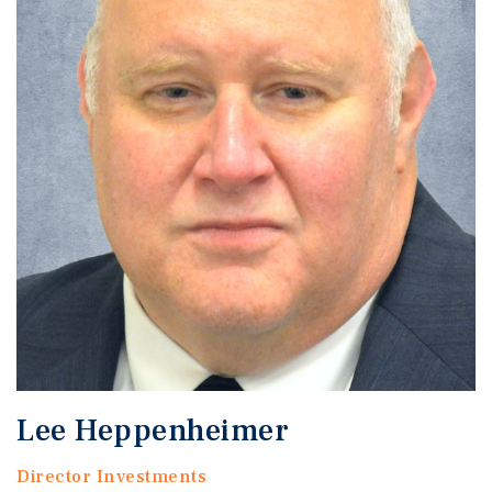
Lee Heppenheimer
Director Investments