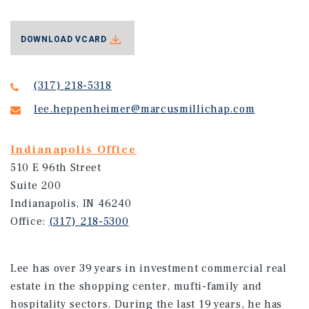
DOWNLOAD VCARD
(317) 218-5318
lee.heppenheimer@marcusmillichap.com
Indianapolis Office
510 E 96th Street
Suite 200
Indianapolis, IN 46240
Office:
(317) 218-5300
Lee has over 39 years in investment commercial real
estate in the shopping center, mufti-family and
hospitality sectors. During the last 19 years, he has