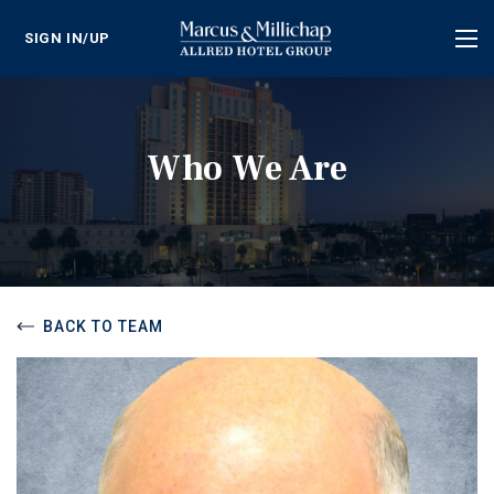
SIGN IN/UP
Tog
nav
Who We Are
BACK TO TEAM