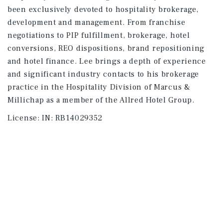
been exclusively devoted to hospitality brokerage,
development and management. From franchise
negotiations to PIP fulfillment, brokerage, hotel
conversions, REO dispositions, brand repositioning
and hotel finance. Lee brings a depth of experience
and significant industry contacts to his brokerage
practice in the Hospitality Division of Marcus &
Millichap as a member of the Allred Hotel Group.
License:
IN: RB14029352