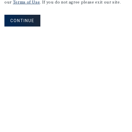
our
Terms of Use
. If you do not agree please exit our site.
CONTINUE
How Can We Serve You?
CONTACT US