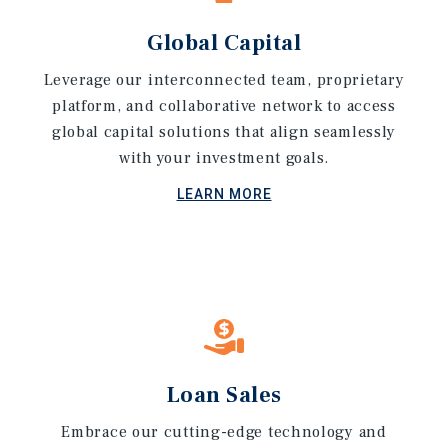
Global Capital
Leverage our interconnected team, proprietary
platform, and collaborative network to access
global capital solutions that align seamlessly
with your investment goals.
LEARN MORE
Loan Sales
Embrace our cutting-edge technology and