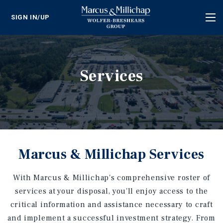
SIGN IN/UP
Tog
nav
Services
Marcus & Millichap Services
With Marcus & Millichap's comprehensive roster of
services at your disposal, you'll enjoy access to the
critical information and assistance necessary to craft
and implement a successful investment strategy. From