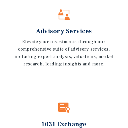
Advisory Services
Elevate your investments through our
comprehensive suite of advisory services,
including expert analysis, valuations, market
research, leading insights and more.
1031 Exchange