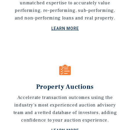
unmatched expertise to accurately value
performing, re-performing, sub-performing,
and non-performing loans and real property.
LEARN MORE
Property Auctions
Accelerate transaction outcomes using the
industry's most experienced auction advisory
team and a vetted database of investors, adding
confidence to your auction experience.