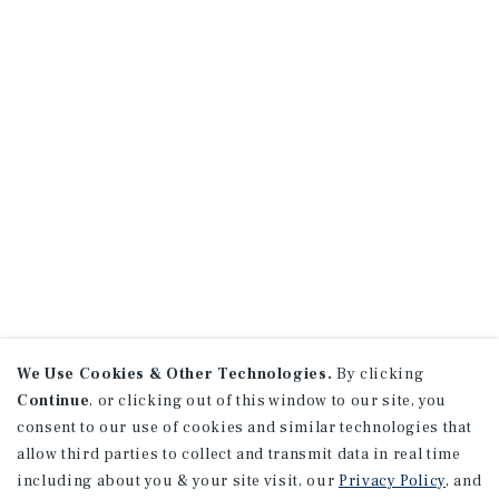
We Use Cookies & Other Technologies.
By clicking
Continue
, or clicking out of this window to our site, you
consent to our use of cookies and similar technologies that
allow third parties to collect and transmit data in real time
including about you & your site visit, our
Privacy Policy
, and