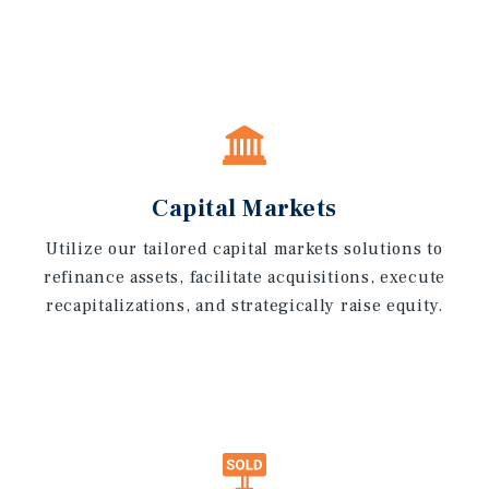
Capital Markets
Utilize our tailored capital markets solutions to
refinance assets, facilitate acquisitions, execute
recapitalizations, and strategically raise equity.