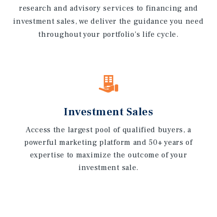
research and advisory services to financing and
investment sales, we deliver the guidance you need
throughout your portfolio's life cycle.
Investment Sales
Access the largest pool of qualified buyers, a
powerful marketing platform and 50+ years of
expertise to maximize the outcome of your
investment sale.