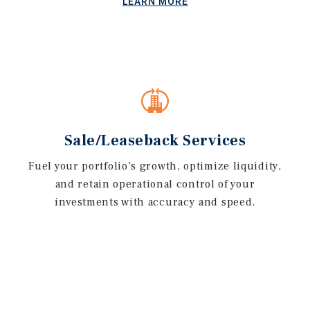
LEARN MORE
Sale/Leaseback Services
Fuel your portfolio’s growth, optimize liquidity,
and retain operational control of your
investments with accuracy and speed.