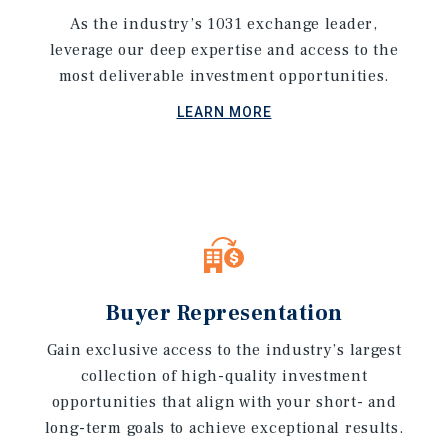
As the industry’s 1031 exchange leader,
leverage our deep expertise and access to the
most deliverable investment opportunities.
LEARN MORE
Buyer Representation
Gain exclusive access to the industry’s largest
collection of high-quality investment
opportunities that align with your short- and
long-term goals to achieve exceptional results.