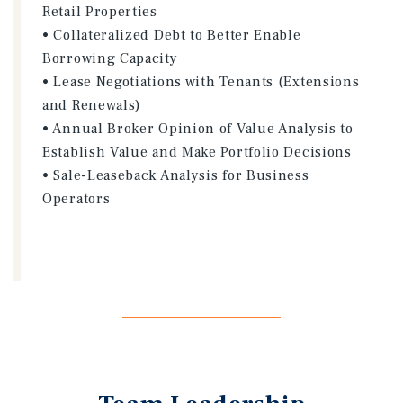
Retail Properties
• Collateralized Debt to Better Enable
Borrowing Capacity
• Lease Negotiations with Tenants (Extensions
and Renewals)
• Annual Broker Opinion of Value Analysis to
Establish Value and Make Portfolio Decisions
• Sale-Leaseback Analysis for Business
Operators