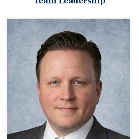
Team Leadership