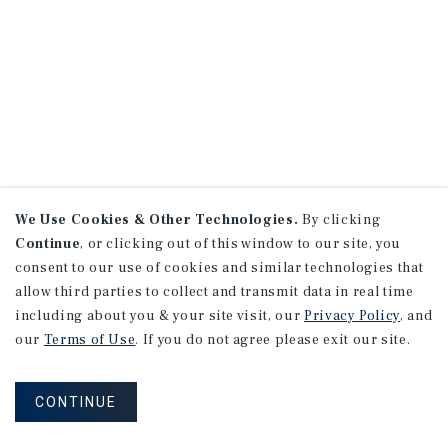
We Use Cookies & Other Technologies.
By clicking
Continue
, or clicking out of this window to our site, you
consent to our use of cookies and similar technologies that
allow third parties to collect and transmit data in real time
including about you & your site visit, our
Privacy Policy
, and
our
Terms of Use
. If you do not agree please exit our site.
CONTINUE