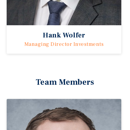
Hank Wolfer
Managing Director Investments
Team Members