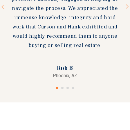
navigate the process. We appreciated the
immense knowledge, integrity and hard
work that Carson and Hank exhibited and
would highly recommend them to anyone
buying or selling real estate.
Rob B
Phoenix, AZ