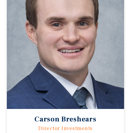
Carson Breshears
Director Investments