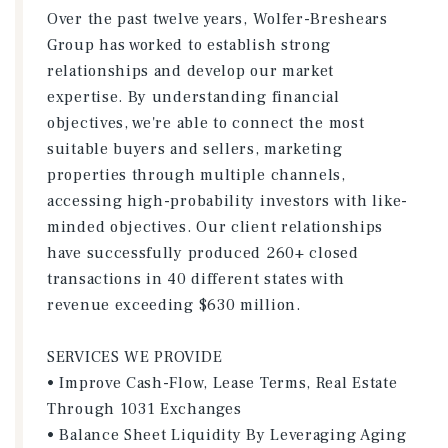
Over the past twelve years, Wolfer-Breshears
Group has worked to establish strong
relationships and develop our market
expertise. By understanding financial
objectives, we're able to connect the most
suitable buyers and sellers, marketing
properties through multiple channels,
accessing high-probability investors with like-
minded objectives. Our client relationships
have successfully produced 260+ closed
transactions in 40 different states with
revenue exceeding $630 million.
SERVICES WE PROVIDE
• Improve Cash-Flow, Lease Terms, Real Estate
Through 1031 Exchanges
• Balance Sheet Liquidity By Leveraging Aging