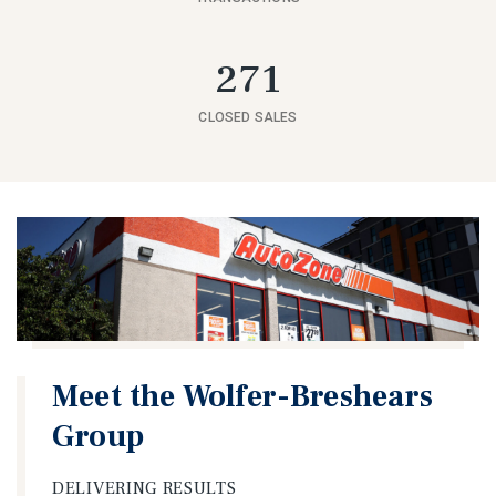
271
CLOSED SALES
Meet the Wolfer-Breshears
Group
DELIVERING RESULTS