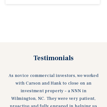
Previous
Testimonials
Next
slide
slide
As novice commercial investors, we worked
with Carson and Hank to close on an
investment property – a NNN in
Wilmington, NC. They were very patient,
proactive and fully engaged in helping us