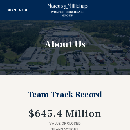
SIGN IN/UP
Tog
nav
About Us
Team Track Record
$645.4 Million
VALUE OF CLOSED
TRANSACTIONS