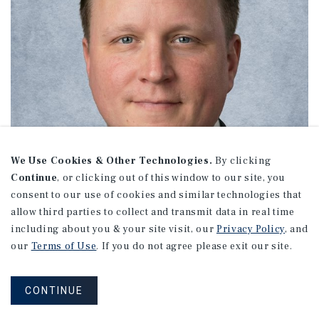
We Use Cookies & Other Technologies.
By clicking
Continue
, or clicking out of this window to our site, you
consent to our use of cookies and similar technologies that
allow third parties to collect and transmit data in real time
including about you & your site visit, our
Privacy Policy
, and
our
Terms of Use
. If you do not agree please exit our site.
Hank Wolfer
CONTINUE
Managing Director Investments