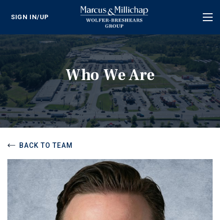
SIGN IN/UP
Tog
nav
Who We Are
BACK TO TEAM