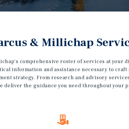
rcus & Millichap Servi
ichap's comprehensive roster of services at your dis
itical information and assistance necessary to craf
ment strategy. From research and advisory service
e deliver the guidance you need throughout your por