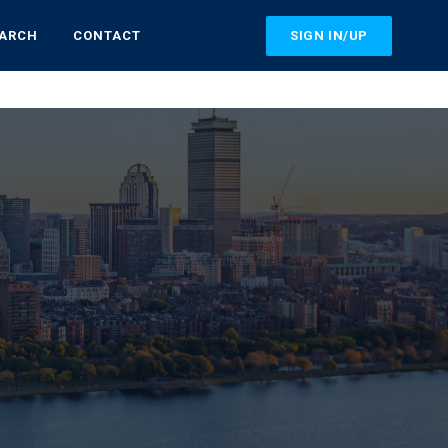
SIGN IN/UP
EARCH
CONTACT