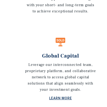
with your short- and long-term goals
to achieve exceptional results.
Global Capital
Leverage our interconnected team,
proprietary platform, and collaborative
network to access global capital
solutions that align seamlessly with
your investment goals.
LEARN MORE