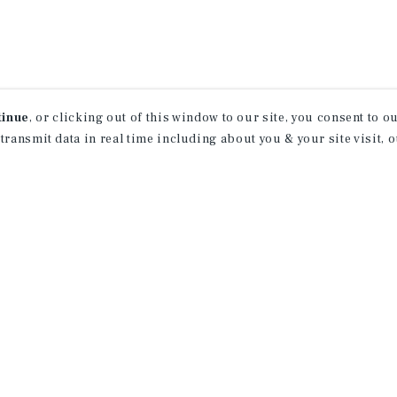
tinue
, or clicking out of this window to our site, you consent to 
 transmit data in real time including about you & your site visit, 
How Can We Serve You?