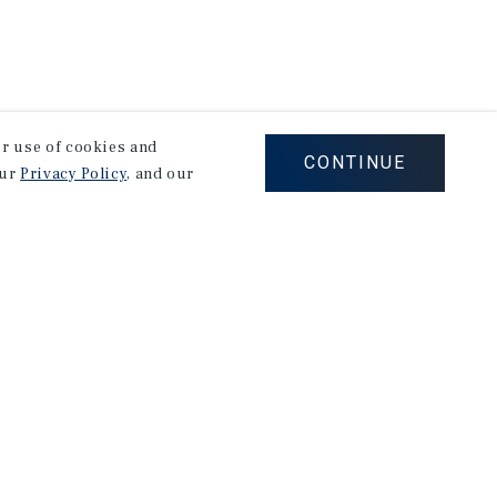
our use of cookies and
CONTINUE
our
Privacy Policy
, and our