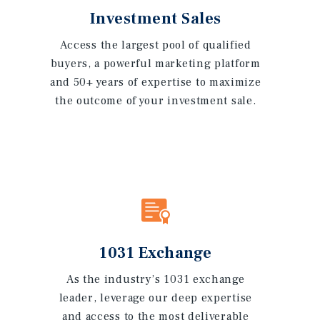
Investment Sales
Access the largest pool of qualified
buyers, a powerful marketing platform
and 50+ years of expertise to maximize
the outcome of your investment sale.
1031 Exchange
As the industry’s 1031 exchange
leader, leverage our deep expertise
and access to the most deliverable