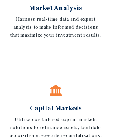
Market Analysis
Harness real-time data and expert
analysis to make informed decisions
that maximize your investment results.
Capital Markets
Utilize our tailored capital markets
solutions to refinance assets, facilitate
acquisitions, execute recapitalizations,