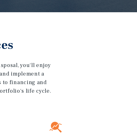
ces
posal, you'll enjoy
t and implement a
s to financing and
tfolio's life cycle.