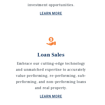
investment opportunities.
LEARN MORE
Loan Sales
Embrace our cutting-edge technology
and unmatched expertise to accurately
value performing, re-performing, sub-
performing, and non-performing loans
and real property.
LEARN MORE