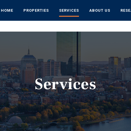
HOME
PROPERTIES
SERVICES
ABOUT US
RES
Services