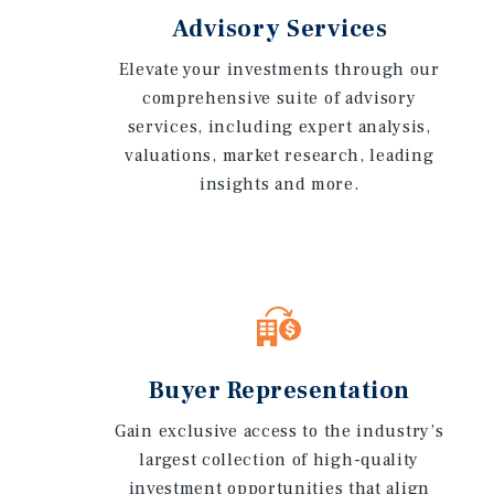
Advisory Services
Elevate your investments through our
comprehensive suite of advisory
services, including expert analysis,
valuations, market research, leading
insights and more.
Buyer Representation
Gain exclusive access to the industry’s
largest collection of high-quality
investment opportunities that align