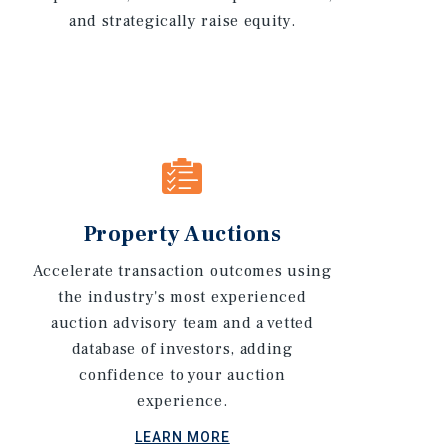
and strategically raise equity.
Property Auctions
Accelerate transaction outcomes using
the industry's most experienced
auction advisory team and a vetted
database of investors, adding
confidence to your auction
experience.
LEARN MORE