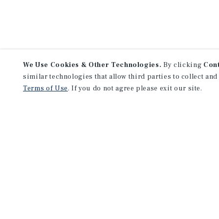
We Use Cookies & Other Technologies.
By clicking
Con
similar technologies that allow third parties to collect and
Terms of Use
. If you do not agree please exit our site.