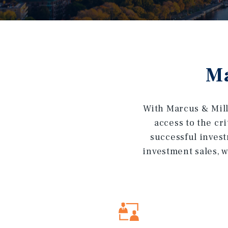
Ma
With Marcus & Mill
access to the cr
successful invest
investment sales, w