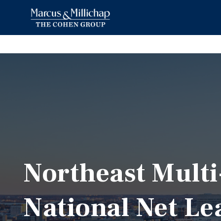
Northeast Mult
National Net Le