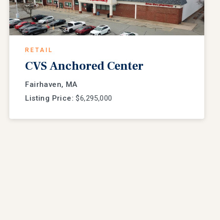
RETAIL
CVS Anchored Center
Fairhaven, MA
Listing Price:
$6,295,000