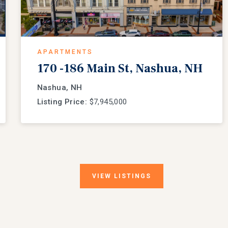
APARTMENTS
170 -186 Main St, Nashua, NH
Nashua, NH
Listing Price:
$7,945,000
VIEW
LISTINGS