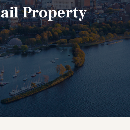
ail Property