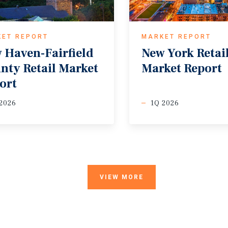
KET REPORT
MARKET REPORT
 Haven-Fairfield
New
York
Retai
nty Retail Market
Market
Report
ort
2026
1Q 2026
VIEW MORE