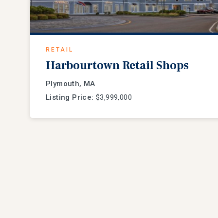
RETAIL
Harbourtown Retail Shops
Plymouth, MA
Listing Price:
$3,999,000