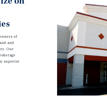
ize on
ies
owners of
land and
try. Our
brokerage
on superior