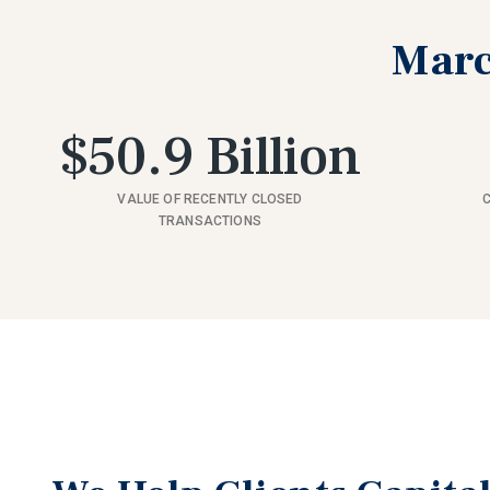
Marc
$50.9 Billion
VALUE OF RECENTLY CLOSED
TRANSACTIONS