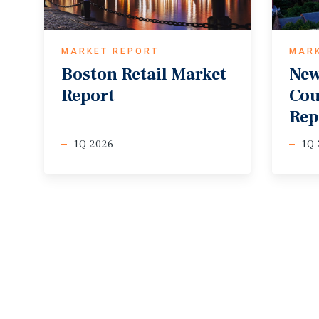
MARKET REPORT
MAR
Boston
Retail
Market
New
Report
Cou
Rep
1Q 2026
1Q 