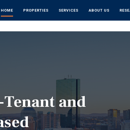
HOME
PROPERTIES
SERVICES
ABOUT US
RES
i-Tenant and
ased