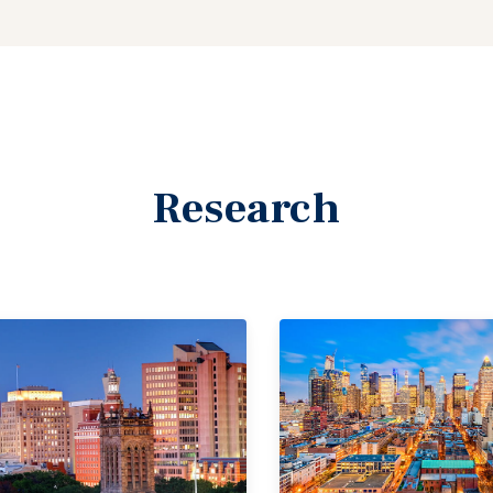
Research