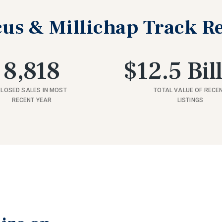
us & Millichap Track R
8,818
$12.5 Bil
CLOSED SALES IN MOST
TOTAL VALUE OF RECE
RECENT YEAR
LISTINGS