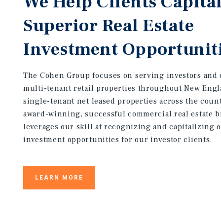
We Help Clients Capital
Superior Real Estate
Investment Opportunit
The Cohen Group focuses on serving investors and 
multi-tenant retail properties throughout New Eng
single-tenant net leased properties across the coun
award-winning, successful commercial real estate 
leverages our skill at recognizing and capitalizing 
investment opportunities for our investor clients.
LEARN MORE