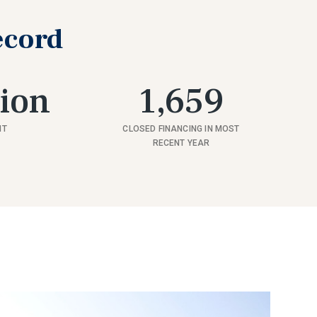
ecord
lion
1,659
NT
CLOSED FINANCING IN MOST
RECENT YEAR