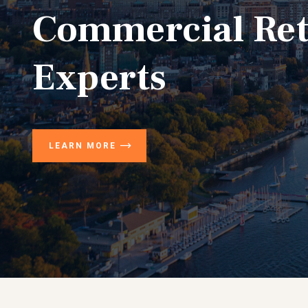
Commercial Ret
Experts
LEARN MORE