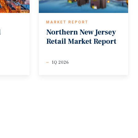
MARKET REPORT
l
Northern
New
Jersey
Retail
Market
Report
1Q 2026