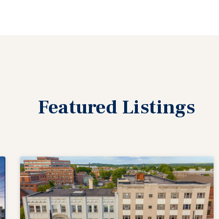
Featured
Listings