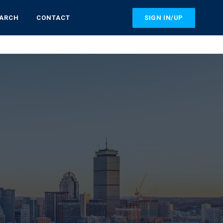
SIGN IN/UP
EARCH
CONTACT