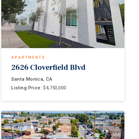
APARTMENTS
2626 Cloverfield Blvd
Santa Monica, CA
Listing Price:
$4,750,000