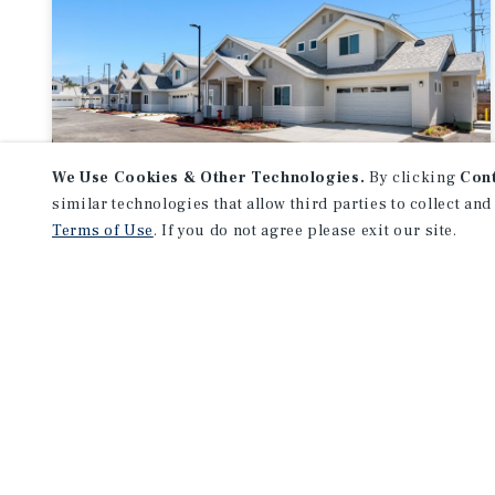
We Use Cookies & Other Technologies.
By clicking
Con
similar technologies that allow third parties to collect and
APARTMENTS
Terms of Use
. If you do not agree please exit our site.
Yucaipa Townhomes
Yucaipa, CA
Listing Price:
$8,995,000