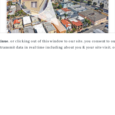
tinue
, or clicking out of this window to our site, you consent to 
 transmit data in real time including about you & your site visit, 
APARTMENTS
40 Ximeno Ave
Long Beach, CA
Listing Price:
$1,895,000