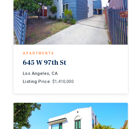
APARTMENTS
645 W 97th St
Los Angeles, CA
Listing Price:
$1,410,000