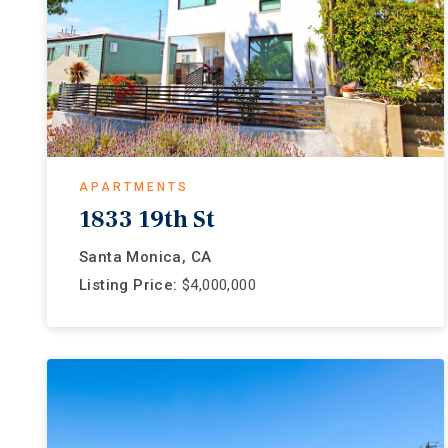
APARTMENTS
1833 19th St
Santa Monica, CA
Listing Price:
$4,000,000