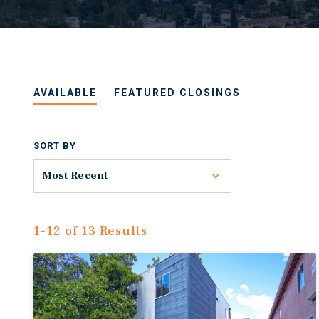
AVAILABLE
FEATURED CLOSINGS
SORT BY
Toggle
Most Recent
1-12 of 13 Results