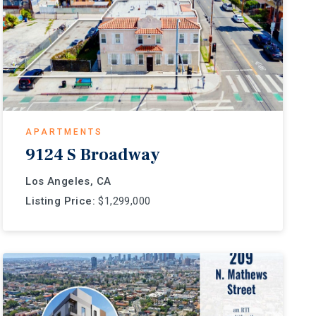
APARTMENTS
9124 S Broadway
Los Angeles, CA
Listing Price:
$1,299,000