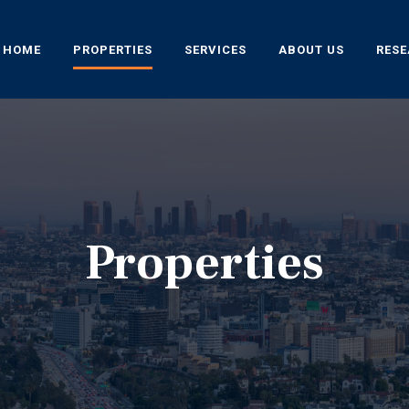
HOME
PROPERTIES
SERVICES
ABOUT US
RES
Properties