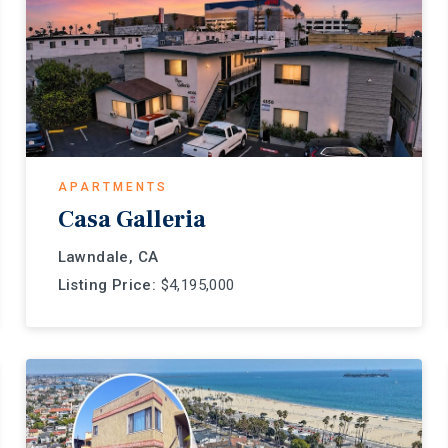
APARTMENTS
Casa Galleria
Lawndale, CA
Listing Price:
$4,195,000