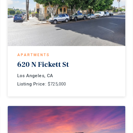
APARTMENTS
620 N Fickett St
Los Angeles, CA
Listing Price:
$725,000