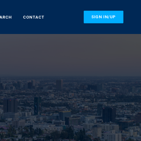
SIGN IN/UP
EARCH
CONTACT