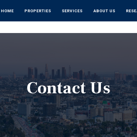
HOME
PROPERTIES
SERVICES
ABOUT US
RES
Contact Us