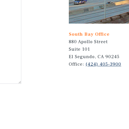
South Bay Office
880 Apollo Street
Suite 101
El Segundo, CA 90245
Office:
(424) 405-3900