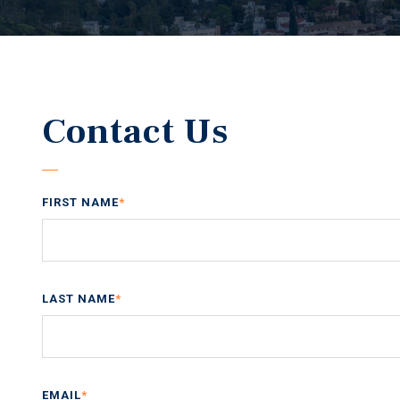
Contact Us
FIRST NAME
*
LAST NAME
*
EMAIL
*