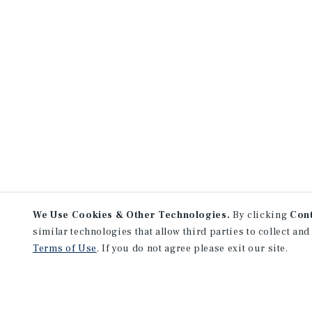
We Use Cookies & Other Technologies.
By clicking
Con
similar technologies that allow third parties to collect and
Terms of Use
. If you do not agree please exit our site.