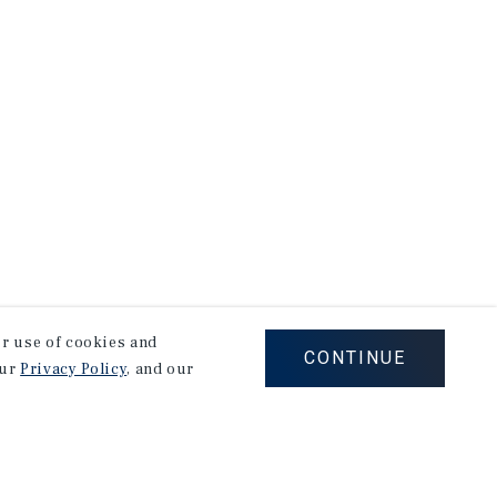
our use of cookies and
CONTINUE
our
Privacy Policy
, and our