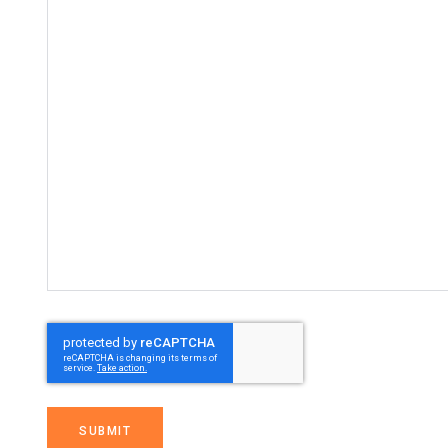
SUBMIT