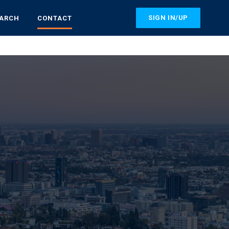
SIGN IN/UP
EARCH
CONTACT