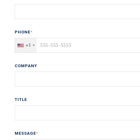
PHONE
*
+1
COMPANY
TITLE
MESSAGE
*