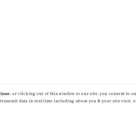
tinue
, or clicking out of this window to our site, you consent to 
 transmit data in real time including about you & your site visit, 