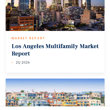
MARKET REPORT
Los
Angeles
Multifamily
Market
Report
2Q 2026