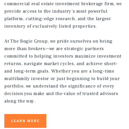
commercial real estate investment brokerage firm, we
provide access to the industry’s most powerful
platform, cutting-edge research, and the largest
inventory of exclusively listed properties.
At The Bogie Group, we pride ourselves on being
more than brokers—we are strategic partners
committed to helping investors maximize investment
returns, navigate market cycles, and achieve short-
and long-term goals. Whether you are a long-time
multifamily investor or just beginning to build your
portfolio, we understand the significance of every
decision you make and the value of trusted advisors
along the way.
LEARN MORE