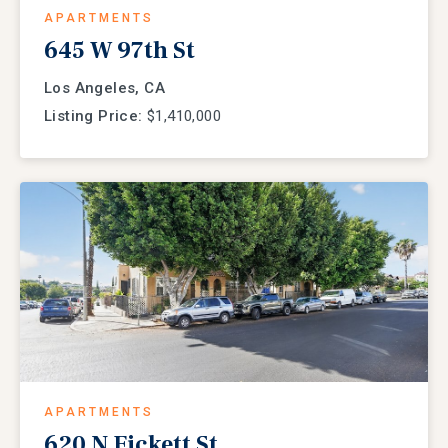
APARTMENTS
645 W 97th St
Los Angeles, CA
Listing Price:
$1,410,000
APARTMENTS
620 N Fickett St