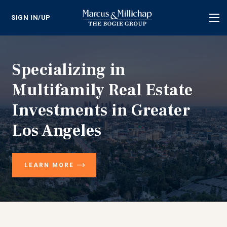
SIGN IN/UP
Tog
nav
Specializing in
Multifamily Real Estate
Investments in Greater
Los Angeles
LEARN MORE