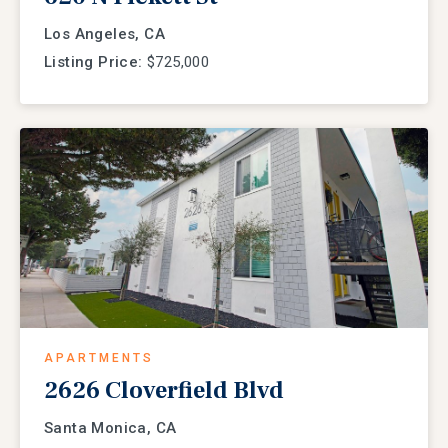
Los Angeles, CA
Listing Price:
$725,000
APARTMENTS
2626 Cloverfield Blvd
Santa Monica, CA