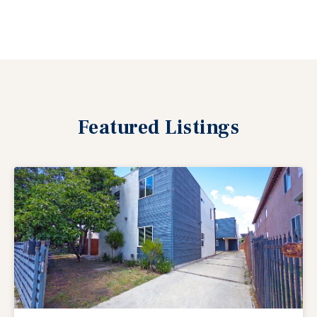
Featured
Listings