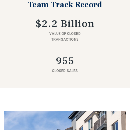
Team Track Record
$2.2 Billion
VALUE OF CLOSED
TRANSACTIONS
955
CLOSED SALES