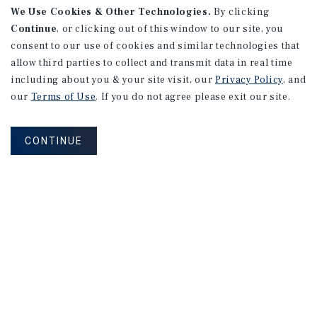
We Use Cookies & Other Technologies.
By clicking
Continue
, or clicking out of this window to our site, you
consent to our use of cookies and similar technologies that
allow third parties to collect and transmit data in real time
MARKET REPORT
including about you & your site visit, our
Privacy Policy
, and
Orange
County
Multifamily
our
Terms of Use
. If you do not agree please exit our site.
Market
Report
CONTINUE
2Q 2026