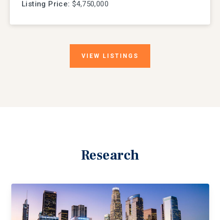
Listing Price:
$4,750,000
VIEW
LISTINGS
Research