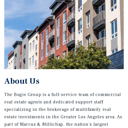
About Us
The Bogie Group is a full-service team of commercial
real estate agents and dedicated support staff
specializing in the brokerage of multifamily real
estate investments in the Greater Los Angeles area. As
part of Marcus & Millichap, the nation’s largest