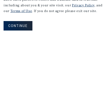
including about you & your site visit, our
Privacy Policy
, and
1144 Blinn Ave
our
Terms of Use
. If you do not agree please exit our site.
Los Angeles, CA
Price:
$1,400,000
CONTINUE
Type:
Multifamily
709 Border Ave
Torrance, CA
Price:
$1,000,000
Type:
Multifamily
1
2
3
4
...
79