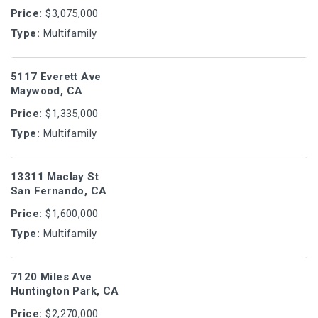
Price:
$3,075,000
Type:
Multifamily
5117 Everett Ave
Maywood, CA
Price:
$1,335,000
Type:
Multifamily
13311 Maclay St
San Fernando, CA
Price:
$1,600,000
Type:
Multifamily
7120 Miles Ave
Huntington Park, CA
Price:
$2,270,000