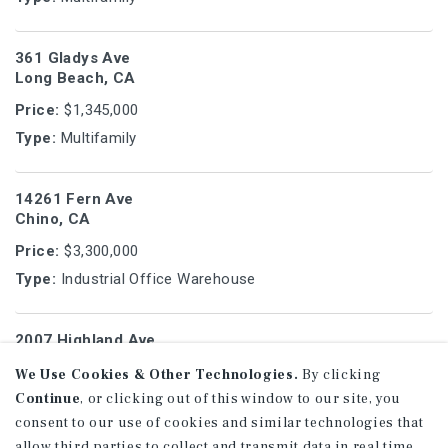
361 Gladys Ave
Long Beach, CA
Price:
$1,345,000
Type:
Multifamily
14261 Fern Ave
Chino, CA
Price:
$3,300,000
Type:
Industrial Office Warehouse
2007 Highland Ave
Manhattan Beach, CA
We Use Cookies & Other Technologies.
By clicking
Price:
$1,749,750
Continue
, or clicking out of this window to our site, you
Type:
Multifamily
consent to our use of cookies and similar technologies that
allow third parties to collect and transmit data in real time