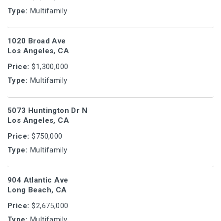
Type:
Multifamily
1020 Broad Ave
Los Angeles, CA
Price:
$1,300,000
Type:
Multifamily
5073 Huntington Dr N
Los Angeles, CA
Price:
$750,000
Type:
Multifamily
904 Atlantic Ave
Long Beach, CA
Price:
$2,675,000
Type:
Multifamily