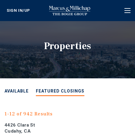
SIGN IN/UP
Tog
nav
Properties
AVAILABLE
FEATURED CLOSINGS
1-12 of 942 Results
4426 Clara St
Cudahy, CA