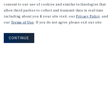
consent to our use of cookies and similar technologies that
allow third parties to collect and transmit data in real time
including about you & your site visit, our
Privacy Policy
, and
our
Terms of Use
. If you do not agree please exit our site.
CONTINUE
How Can We Serve You?
CONTACT US