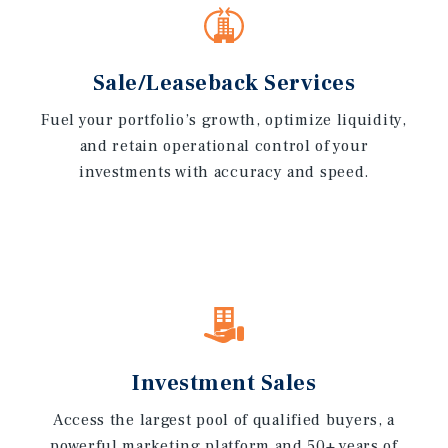
Sale/Leaseback Services
Fuel your portfolio’s growth, optimize liquidity,
and retain operational control of your
investments with accuracy and speed.
Investment Sales
Access the largest pool of qualified buyers, a
powerful marketing platform and 50+ years of