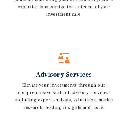
expertise to maximize the outcome of your
investment sale.
Advisory Services
Elevate your investments through our
comprehensive suite of advisory services,
including expert analysis, valuations, market
research, leading insights and more.