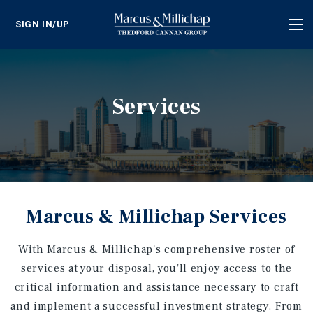
SIGN IN/UP
Tog
nav
Services
Marcus & Millichap Services
With Marcus & Millichap's comprehensive roster of
services at your disposal, you'll enjoy access to the
critical information and assistance necessary to craft
and implement a successful investment strategy. From