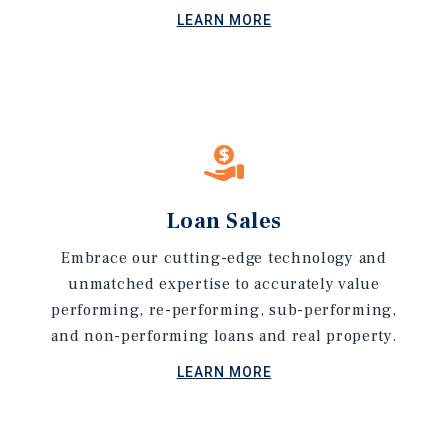
LEARN MORE
Loan Sales
Embrace our cutting-edge technology and
unmatched expertise to accurately value
performing, re-performing, sub-performing,
and non-performing loans and real property.
LEARN MORE