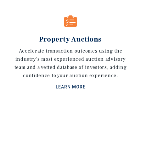
Property Auctions
Accelerate transaction outcomes using the
industry's most experienced auction advisory
team and a vetted database of investors, adding
confidence to your auction experience.
LEARN MORE