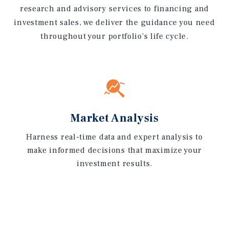
research and advisory services to financing and
investment sales, we deliver the guidance you need
throughout your portfolio's life cycle.
Market Analysis
Harness real-time data and expert analysis to
make informed decisions that maximize your
investment results.