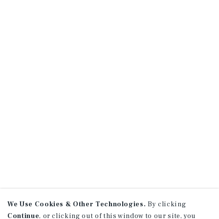
We Use Cookies & Other Technologies.
By clicking
Continue
, or clicking out of this window to our site, you