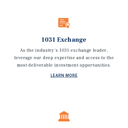
1031 Exchange
As the industry’s 1031 exchange leader,
leverage our deep expertise and access to the
most deliverable investment opportunities.
LEARN MORE