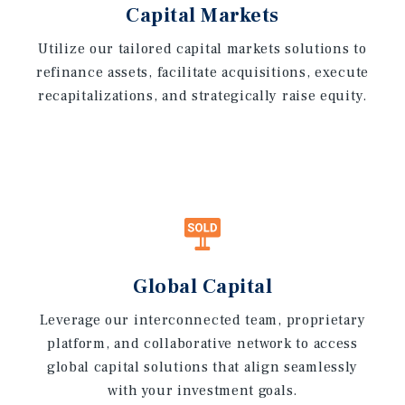
Capital Markets
Utilize our tailored capital markets solutions to
refinance assets, facilitate acquisitions, execute
recapitalizations, and strategically raise equity.
Global Capital
Leverage our interconnected team, proprietary
platform, and collaborative network to access
global capital solutions that align seamlessly
with your investment goals.