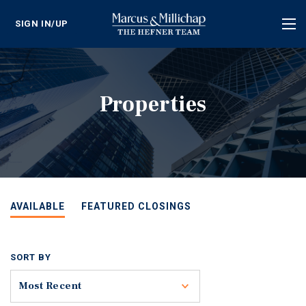
SIGN IN/UP
Tog
nav
Properties
AVAILABLE
FEATURED CLOSINGS
SORT BY
Toggle
Most Recent