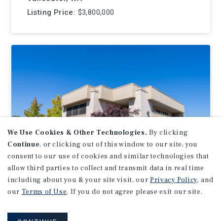
Listing Price:
$3,800,000
We Use Cookies & Other Technologies.
By clicking
Continue
, or clicking out of this window to our site, you
consent to our use of cookies and similar technologies that
allow third parties to collect and transmit data in real time
including about you & your site visit, our
Privacy Policy
, and
OFFICE
our
Terms of Use
. If you do not agree please exit our site.
3300 Sunset Blvd
Rocklin, CA