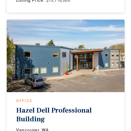
Listing Price:
$13,176,000
OFFICE
Hazel Dell Professional
Building
Vancouver, WA