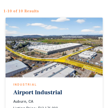
1-10 of 10 Results
INDUSTRIAL
Airport Industrial
Auburn, CA