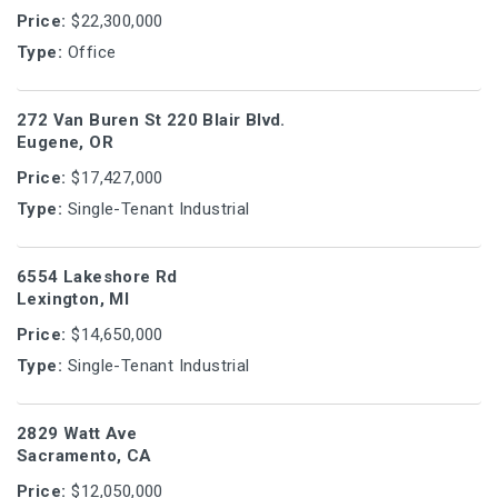
Price:
$22,300,000
Type:
Office
272 Van Buren St 220 Blair Blvd.
Eugene, OR
Price:
$17,427,000
Type:
Single-Tenant Industrial
6554 Lakeshore Rd
Lexington, MI
Price:
$14,650,000
Type:
Single-Tenant Industrial
2829 Watt Ave
Sacramento, CA
Price:
$12,050,000