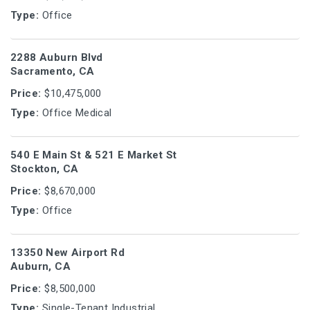
Type:
Office
2288 Auburn Blvd
Sacramento, CA
Price:
$10,475,000
Type:
Office Medical
540 E Main St & 521 E Market St
Stockton, CA
Price:
$8,670,000
Type:
Office
13350 New Airport Rd
Auburn, CA
Price:
$8,500,000
Type:
Single-Tenant Industrial