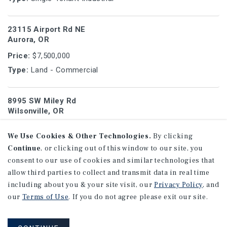
23115 Airport Rd NE
Aurora, OR
Price:
$7,500,000
Type:
Land - Commercial
8995 SW Miley Rd
Wilsonville, OR
Price:
$7,175,000
We Use Cookies & Other Technologies.
By clicking
Type:
Office Medical
Continue
, or clicking out of this window to our site, you
consent to our use of cookies and similar technologies that
520 E 2nd St
allow third parties to collect and transmit data in real time
Arthur, IL
including about you & your site visit, our
Privacy Policy
, and
our
Terms of Use
. If you do not agree please exit our site.
Price:
$7,000,000
Type:
Single-Tenant Industrial