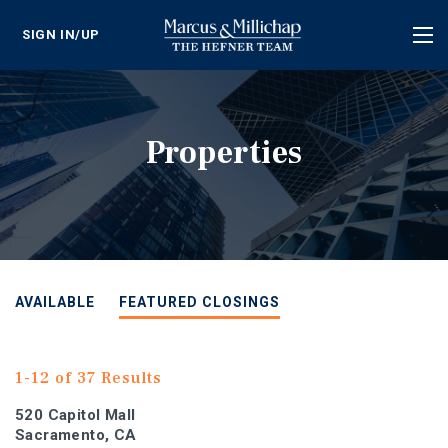
SIGN IN/UP
Tog
nav
Properties
AVAILABLE
FEATURED CLOSINGS
1-12 of 37 Results
520 Capitol Mall
Sacramento, CA