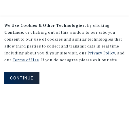
We Use Cookies & Other Technologies.
By clicking
Continue
, or clicking out of this window to our site, you
consent to our use of cookies and similar technologies that
allow third parties to collect and transmit data in real time
including about you & your site visit, our
Privacy Policy
, and
our
Terms of Use
. If you do not agree please exit our site.
CONTINUE