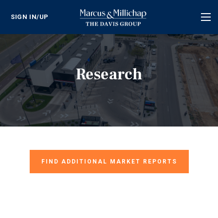
SIGN IN/UP
Tog
nav
Research
FIND ADDITIONAL MARKET REPORTS