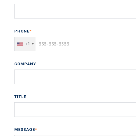
PHONE
*
+1
COMPANY
TITLE
MESSAGE
*