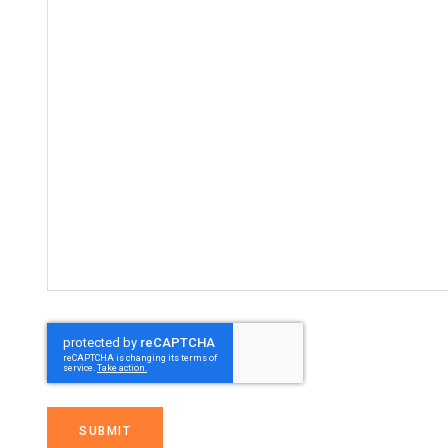
SUBMIT