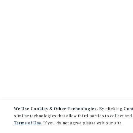
We Use Cookies & Other Technologies.
By clicking
Con
similar technologies that allow third parties to collect and
Terms of Use
. If you do not agree please exit our site.