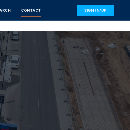
SIGN IN/UP
EARCH
CONTACT