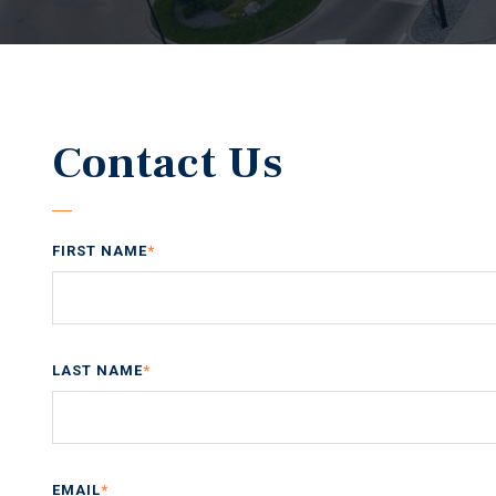
Contact Us
FIRST NAME
*
LAST NAME
*
EMAIL
*