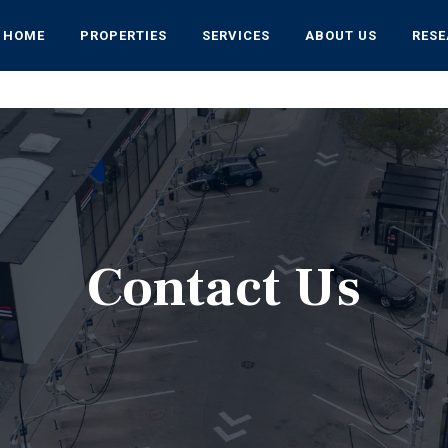
HOME
PROPERTIES
SERVICES
ABOUT US
RES
Contact Us