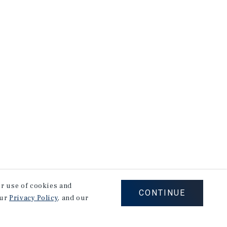
our use of cookies and
CONTINUE
our
Privacy Policy
, and our