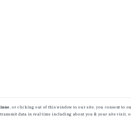
tinue
, or clicking out of this window to our site, you consent to 
 transmit data in real time including about you & your site visit, 