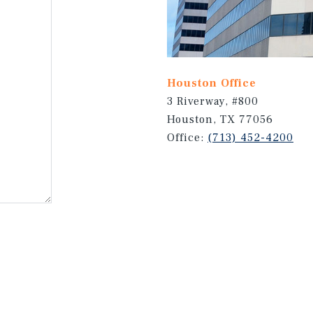
Houston Office
3 Riverway, #800
Houston, TX 77056
Office:
(713) 452-4200