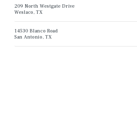
209 North Westgate Drive
Weslaco, TX
14530 Blanco Road
San Antonio, TX