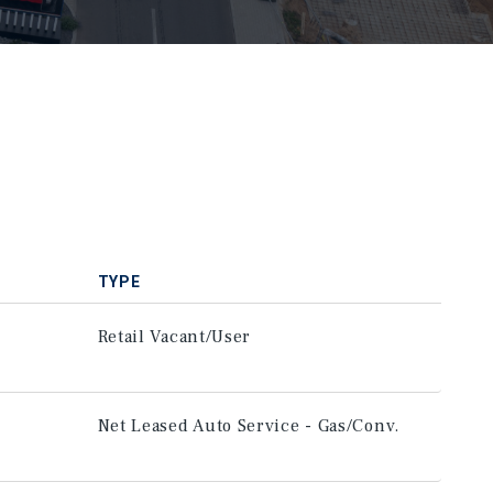
TYPE
Retail Vacant/User
Net Leased Auto Service - Gas/Conv.