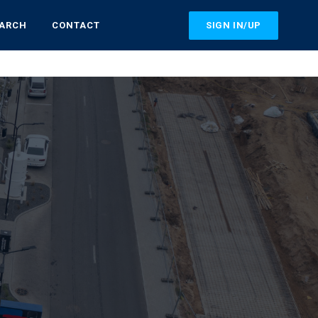
SIGN IN/UP
EARCH
CONTACT