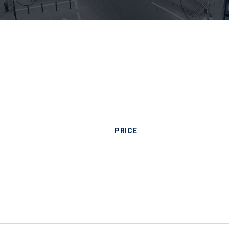
PRICE