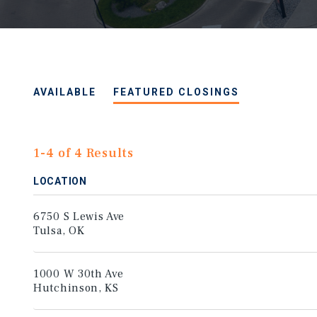
AVAILABLE
FEATURED CLOSINGS
1-4 of 4 Results
LOCATION
6750 S Lewis Ave
Tulsa, OK
1000 W 30th Ave
Hutchinson, KS