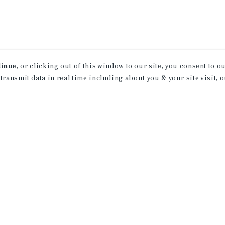
tinue
, or clicking out of this window to our site, you consent to 
 transmit data in real time including about you & your site visit, 
ind Out More Informati