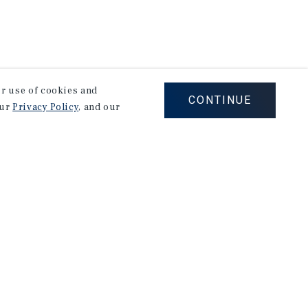
our use of cookies and
CONTINUE
our
Privacy Policy
, and our
on