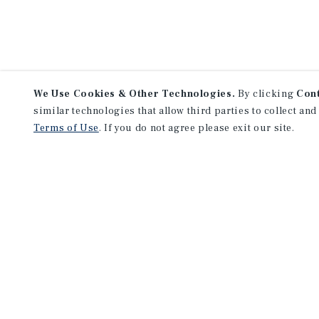
We Use Cookies & Other Technologies.
By clicking
Con
similar technologies that allow third parties to collect and
Terms of Use
. If you do not agree please exit our site.
F