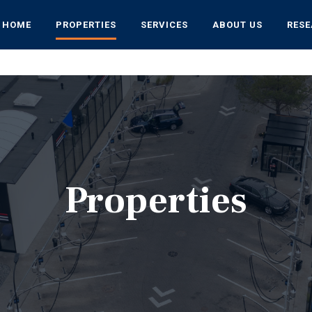
HOME
PROPERTIES
SERVICES
ABOUT US
RES
Properties