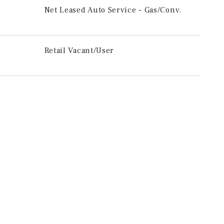
Net Leased Auto Service - Gas/Conv.
Retail Vacant/User