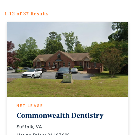
1-12 of 37 Results
NET LEASE
Commonwealth Dentistry
Suffolk, VA