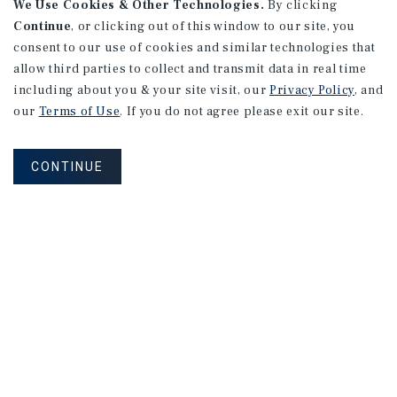
We Use Cookies & Other Technologies.
By clicking
Continue
, or clicking out of this window to our site, you
consent to our use of cookies and similar technologies that
allow third parties to collect and transmit data in real time
including about you & your site visit, our
Privacy Policy
, and
our
Terms of Use
. If you do not agree please exit our site.
CONTINUE
NET LEASE
Commonwealth Dentistry
Prince George, VA
Listing Price:
$732,000