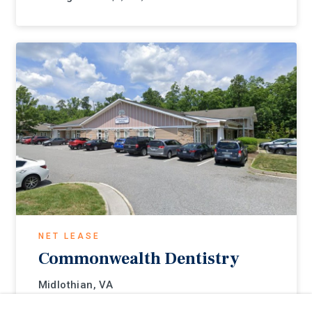
NET LEASE
Commonwealth Dentistry
Midlothian, VA
Listing Price:
$716,000