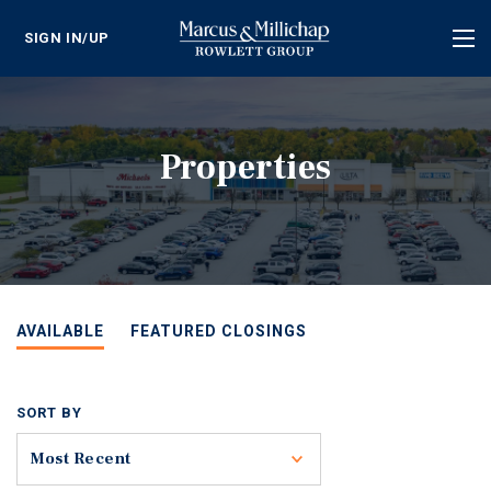
SIGN IN/UP
Tog
nav
Properties
AVAILABLE
FEATURED CLOSINGS
SORT BY
Toggle
Most Recent