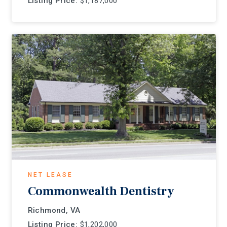
Listing Price:
$1,187,000
NET LEASE
Commonwealth Dentistry
Richmond, VA
Listing Price:
$1,202,000