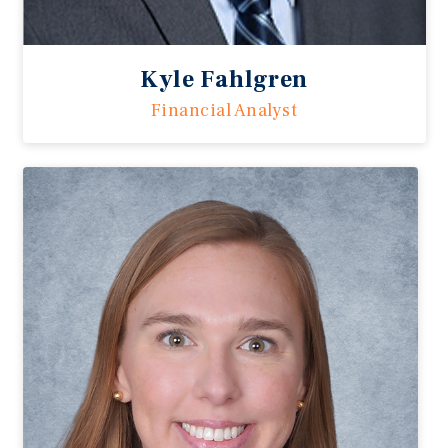
Kyle Fahlgren
Financial Analyst