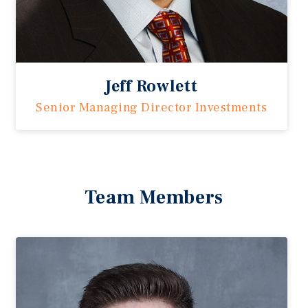
Jeff Rowlett
Senior Managing Director Investments
Team Members