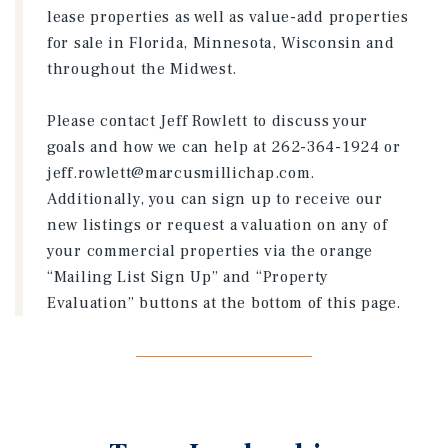
lease properties as well as value-add properties
for sale in Florida, Minnesota, Wisconsin and
throughout the Midwest.
Please contact Jeff Rowlett to discuss your
goals and how we can help at 262-364-1924 or
jeff.rowlett@marcusmillichap.com.
Additionally, you can sign up to receive our
new listings or request a valuation on any of
your commercial properties via the orange
“Mailing List Sign Up” and “Property
Evaluation” buttons at the bottom of this page.