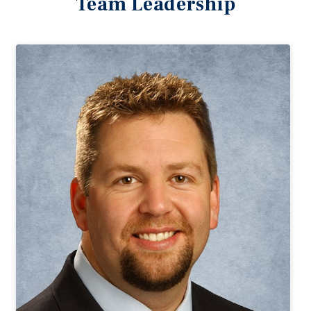
Team Leadership