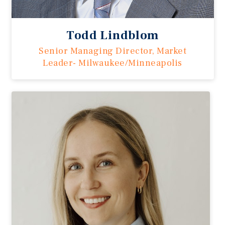
Todd Lindblom
Senior Managing Director, Market
Leader- Milwaukee/Minneapolis