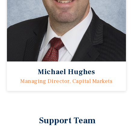
Michael Hughes
Managing Director, Capital Markets
Support Team