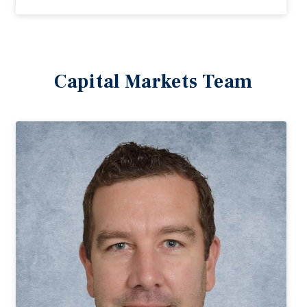
Capital Markets Team