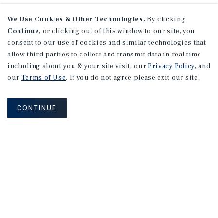
We Use Cookies & Other Technologies.
By clicking
Continue
, or clicking out of this window to our site, you
consent to our use of cookies and similar technologies that
allow third parties to collect and transmit data in real time
including about you & your site visit, our
Privacy Policy
, and
our
Terms of Use
. If you do not agree please exit our site.
CONTINUE
Connect With Our Team