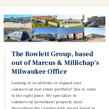
The Rowlett Group, based
out of Marcus & Millichap's
Milwaukee Office
Looking to recalibrate or expand your
commercial real estate portfolio? You've come
to the right place. We specialize in
commercial investment property sales
throughout the country with agents based in