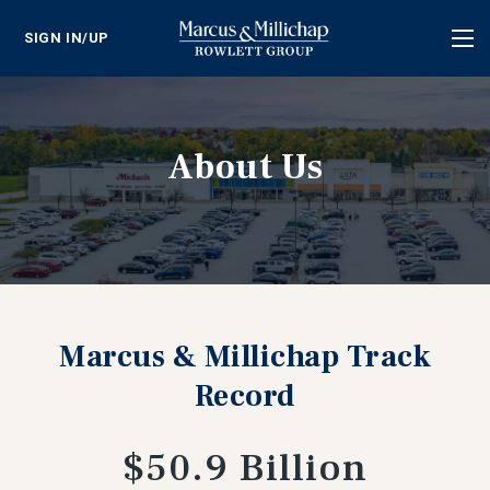
SIGN IN/UP
Tog
nav
About Us
Marcus & Millichap Track
Record
$50.9 Billion