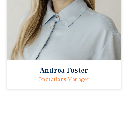
Andrea Foster
Operations Manager