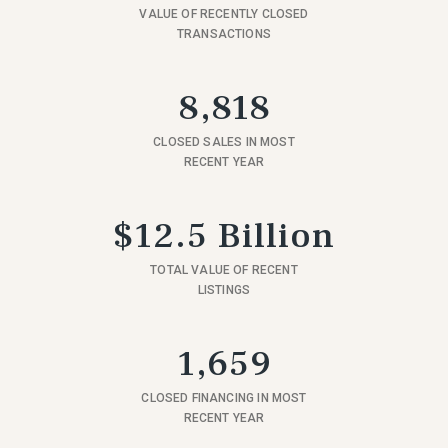
VALUE OF RECENTLY CLOSED
TRANSACTIONS
8,818
CLOSED SALES IN MOST
RECENT YEAR
$12.5 Billion
TOTAL VALUE OF RECENT
LISTINGS
1,659
CLOSED FINANCING IN MOST
RECENT YEAR