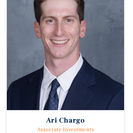
Ari Chargo
Associate Investments