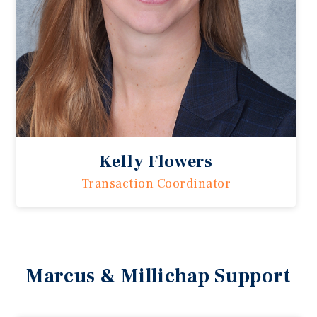
Kelly Flowers
Transaction Coordinator
Marcus & Millichap Support