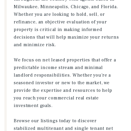
Milwaukee, Minneapolis, Chicago, and Florida.
Whether you are looking to hold, sell, or
refinance, an objective evaluation of your
property is critical in making informed
decisions that will help maximize your returns
and minimize risk.
We focus on net leased properties that offer a
predictable income stream and minimal
landlord responsibilities. Whether you're a
seasoned investor or new to the market, we
provide the expertise and resources to help
you reach your commercial real estate
investment goals.
Browse our listings today to discover
stabilized multitenant and single tenant net