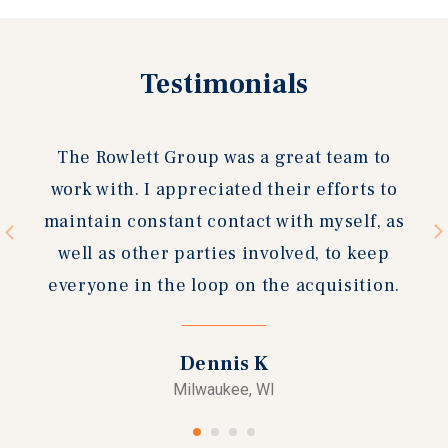
Previous
Testimonials
Next
slide
slide
I wanted to take a moment to commend
your office on the excellent work in
completing the sale of Bradley Village
Retail Center. The Rowlett Group was
outstanding in their representation of the
property and helped us achieve the goals
we had in going to the market.
General Capital Group