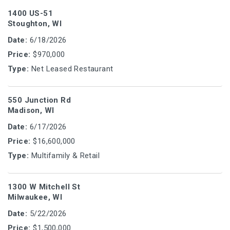
1400 US-51
Stoughton, WI
Date:
6/18/2026
Price:
$970,000
Type:
Net Leased Restaurant
550 Junction Rd
Madison, WI
Date:
6/17/2026
Price:
$16,600,000
Type:
Multifamily & Retail
1300 W Mitchell St
Milwaukee, WI
Date:
5/22/2026
Price:
$1,500,000