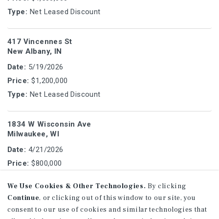
Type:
Net Leased Discount
417 Vincennes St
New Albany, IN
Date:
5/19/2026
Price:
$1,200,000
Type:
Net Leased Discount
1834 W Wisconsin Ave
Milwaukee, WI
Date:
4/21/2026
Price:
$800,000
Type:
Office Vacant/User
We Use Cookies & Other Technologies.
By clicking
Continue
, or clicking out of this window to our site, you
2828-2832 S Business Dr
consent to our use of cookies and similar technologies that
Sheboygan, WI