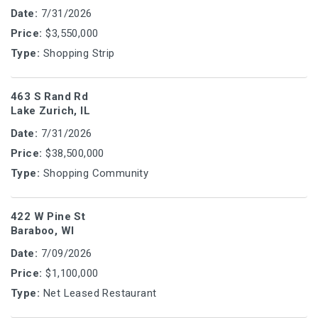
Date:
7/31/2026
Price:
$3,550,000
Type:
Shopping Strip
463 S Rand Rd
Lake Zurich, IL
Date:
7/31/2026
Price:
$38,500,000
Type:
Shopping Community
422 W Pine St
Baraboo, WI
Date:
7/09/2026
Price:
$1,100,000
Type:
Net Leased Restaurant