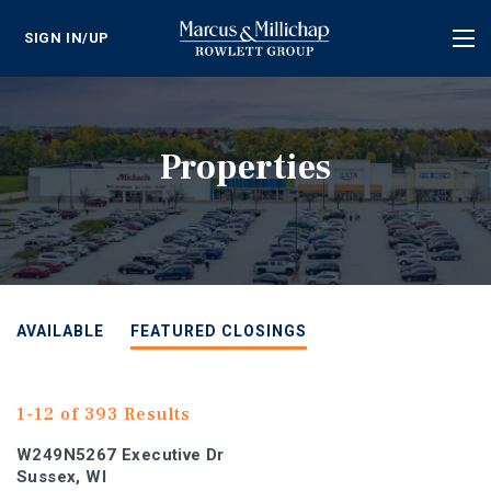
SIGN IN/UP
Tog
nav
Properties
AVAILABLE
FEATURED CLOSINGS
1-12 of 393 Results
W249N5267 Executive Dr
Sussex, WI