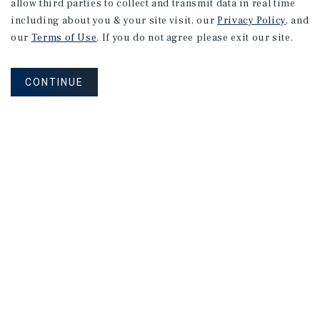
allow third parties to collect and transmit data in real time
Date:
4/07/2026
including about you & your site visit, our
Privacy Policy
, and
our
Terms of Use
. If you do not agree please exit our site.
Price:
$1,600,000
Type:
Shopping Strip
CONTINUE
550 Houbolt Rd
Joliet, IL
Date:
3/17/2026
Price:
$2,904,000
Type:
Net Leased Restaurant
225407 Rib Mountain Dr Tax Parcel 16828071420950
Wausau, WI
Date:
3/17/2026
Price:
$2,475,893
Type:
Net Leased Restaurant