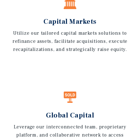
Capital Markets
Utilize our tailored capital markets solutions to
refinance assets, facilitate acquisitions, execute
recapitalizations, and strategically raise equity.
Global Capital
Leverage our interconnected team, proprietary
platform, and collaborative network to access