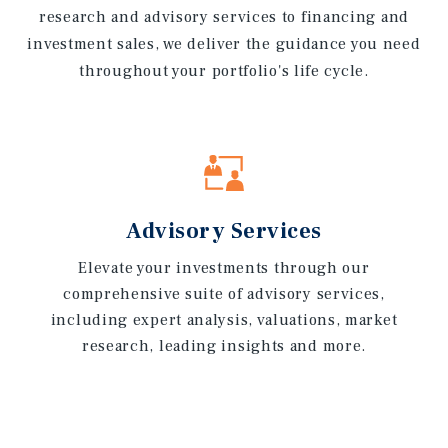
research and advisory services to financing and
investment sales, we deliver the guidance you need
throughout your portfolio's life cycle.
Advisory Services
Elevate your investments through our
comprehensive suite of advisory services,
including expert analysis, valuations, market
research, leading insights and more.