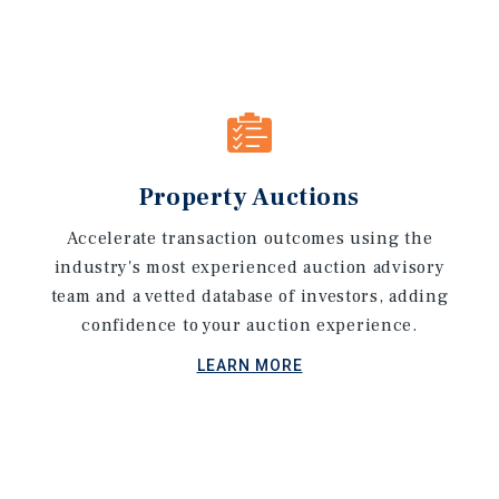
Property Auctions
Accelerate transaction outcomes using the
industry's most experienced auction advisory
team and a vetted database of investors, adding
confidence to your auction experience.
LEARN MORE