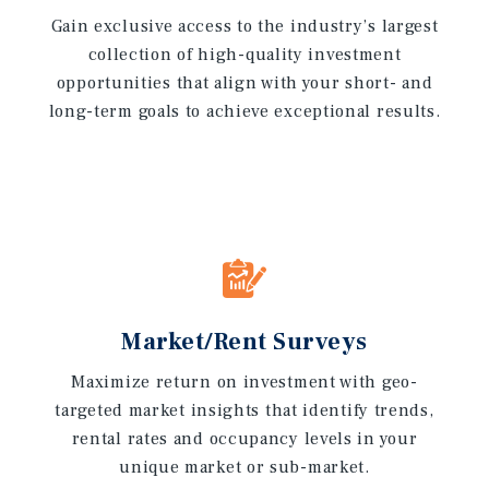
Gain exclusive access to the industry’s largest
collection of high-quality investment
opportunities that align with your short- and
long-term goals to achieve exceptional results.
Market/Rent Surveys
Maximize return on investment with geo-
targeted market insights that identify trends,
rental rates and occupancy levels in your
unique market or sub-market.