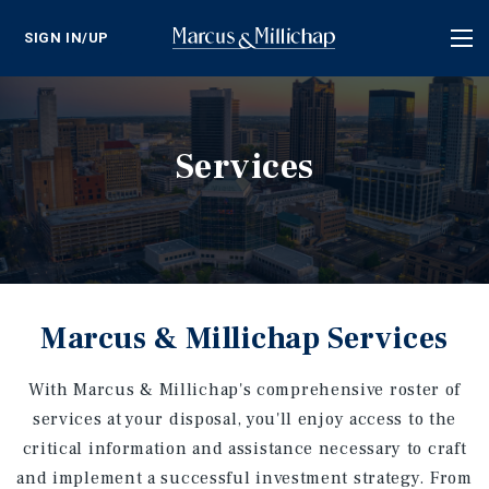
SIGN IN/UP
Tog
nav
Services
Marcus & Millichap Services
With Marcus & Millichap's comprehensive roster of
services at your disposal, you'll enjoy access to the
critical information and assistance necessary to craft
and implement a successful investment strategy. From