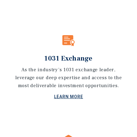
1031 Exchange
As the industry’s 1031 exchange leader,
leverage our deep expertise and access to the
most deliverable investment opportunities.
LEARN MORE