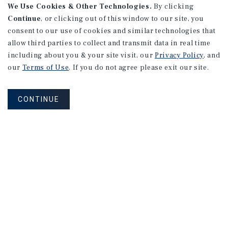
We Use Cookies & Other Technologies.
By clicking
Continue
, or clicking out of this window to our site, you
consent to our use of cookies and similar technologies that
allow third parties to collect and transmit data in real time
including about you & your site visit, our
Privacy Policy
, and
our
Terms of Use
. If you do not agree please exit our site.
CONTINUE
How Can We Serve You?