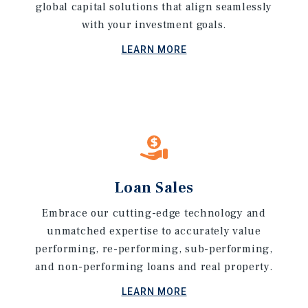
global capital solutions that align seamlessly
with your investment goals.
LEARN MORE
Loan Sales
Embrace our cutting-edge technology and
unmatched expertise to accurately value
performing, re-performing, sub-performing,
and non-performing loans and real property.
LEARN MORE