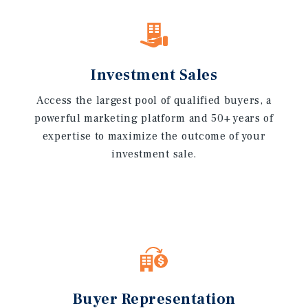
Investment Sales
Access the largest pool of qualified buyers, a
powerful marketing platform and 50+ years of
expertise to maximize the outcome of your
investment sale.
Buyer Representation