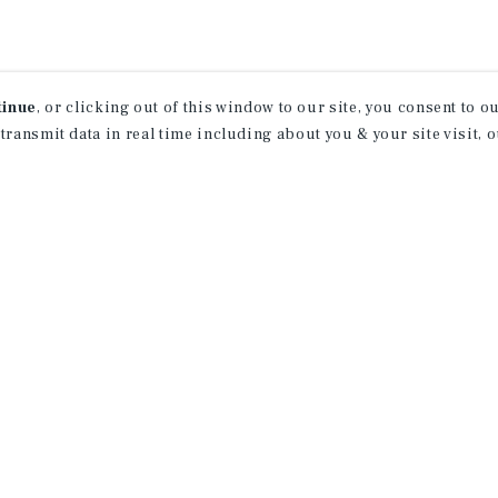
tinue
, or clicking out of this window to our site, you consent to 
 transmit data in real time including about you & your site visit, 
How Can We Serve You?