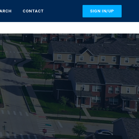
SIGN IN/UP
EARCH
CONTACT