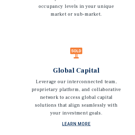
occupancy levels in your unique
market or sub-market.
Global Capital
Leverage our interconnected team,
proprietary platform, and collaborative
network to access global capital
solutions that align seamlessly with
your investment goals.
LEARN MORE