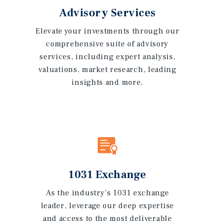
Advisory Services
Elevate your investments through our
comprehensive suite of advisory
services, including expert analysis,
valuations, market research, leading
insights and more.
1031 Exchange
As the industry’s 1031 exchange
leader, leverage our deep expertise
and access to the most deliverable