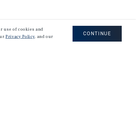
our use of cookies and
CONTINUE
our
Privacy Policy
, and our