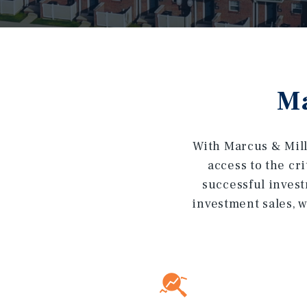
Ma
With Marcus & Mill
access to the cr
successful invest
investment sales, w