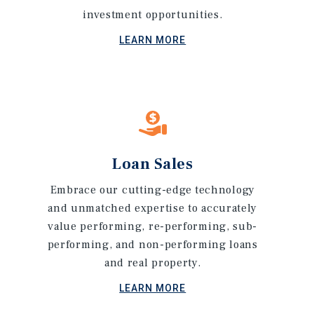
investment opportunities.
LEARN MORE
Loan Sales
Embrace our cutting-edge technology
and unmatched expertise to accurately
value performing, re-performing, sub-
performing, and non-performing loans
and real property.
LEARN MORE