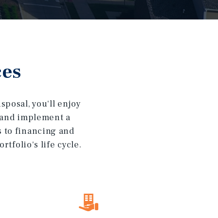
ces
posal, you'll enjoy
t and implement a
s to financing and
tfolio's life cycle.