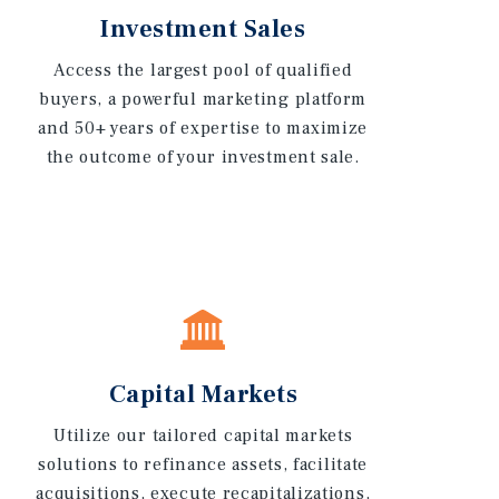
Investment Sales
Access the largest pool of qualified
buyers, a powerful marketing platform
and 50+ years of expertise to maximize
the outcome of your investment sale.
Capital Markets
Utilize our tailored capital markets
solutions to refinance assets, facilitate
acquisitions, execute recapitalizations,