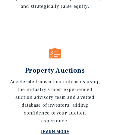
and strategically raise equity.
Property Auctions
Accelerate transaction outcomes using
the industry's most experienced
auction advisory team and a vetted
database of investors, adding
confidence to your auction
experience.
LEARN MORE