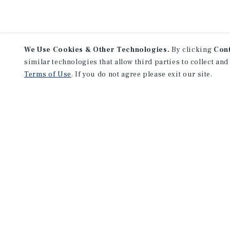
We Use Cookies & Other Technologies.
By clicking
Con
similar technologies that allow third parties to collect and
Terms of Use
. If you do not agree please exit our site.