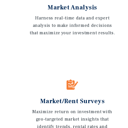
Market Analysis
Harness real-time data and expert
analysis to make informed decisions
that maximize your investment results.
Market/Rent Surveys
Maximize return on investment with
geo-targeted market insights that
identify trends, rental rates and