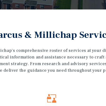
rcus & Millichap Servi
ichap's comprehensive roster of services at your dis
itical information and assistance necessary to craf
ment strategy. From research and advisory service
e deliver the guidance you need throughout your por