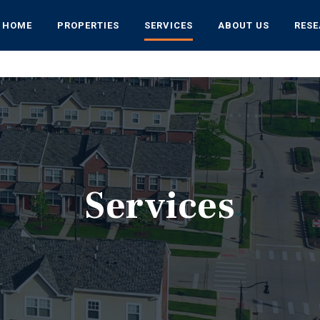
HOME
PROPERTIES
SERVICES
ABOUT US
RES
Services