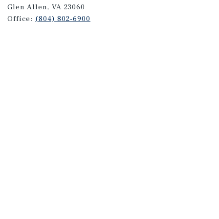
Glen Allen, VA 23060
Office:
(804) 802-6900