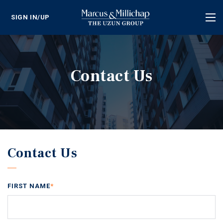
SIGN IN/UP
Tog
nav
Contact Us
Contact Us
FIRST NAME
*