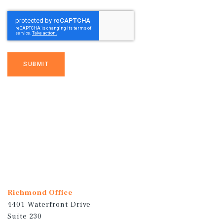
SUBMIT
Richmond Office
4401 Waterfront Drive
Suite 230