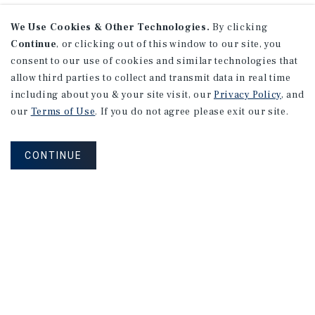
We Use Cookies & Other Technologies.
By clicking
Continue
, or clicking out of this window to our site, you
consent to our use of cookies and similar technologies that
allow third parties to collect and transmit data in real time
including about you & your site visit, our
Privacy Policy
, and
our
Terms of Use
. If you do not agree please exit our site.
CONTINUE
Corporate Links