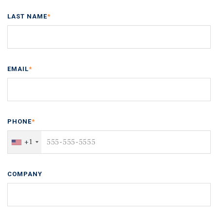
LAST NAME
*
EMAIL
*
PHONE
*
+1
COMPANY