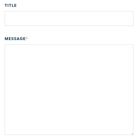
TITLE
MESSAGE
*