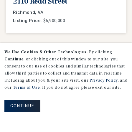
2110 Redd Street
Richmond, VA
Listing Price:
$6,900,000
We Use Cookies & Other Technologies.
By clicking
VIEW
LISTINGS
Continue
, or clicking out of this window to our site, you
consent to our use of cookies and similar technologies that
allow third parties to collect and transmit data in real time
including about you & your site visit, our
Privacy Policy
, and
our
Terms of Use
. If you do not agree please exit our site.
CONTINUE
Research