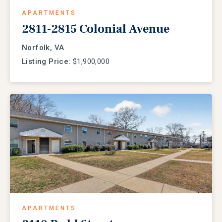
APARTMENTS
2811-2815 Colonial Avenue
Norfolk, VA
Listing Price:
$1,900,000
APARTMENTS