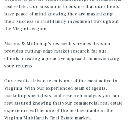
real estate. Our mission is to ensure that our clients
have peace of mind knowing they are maximizing
their success in multifamily investment throughout
the Virginia region.
Marcus & Millichap’s research services division
provides cutting-edge market research for our
clients, creating a proactive approach to maximizing
your returns.
Our results-driven team is one of the most active in
Virginia. With our experienced team of agents,
marketing specialists, and research analysts you can
rest assured knowing that your commercial real estate
experience will be one of the best available in the
Virginia Multifamily Real Estate market.