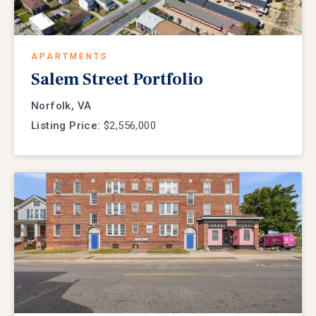
APARTMENTS
Salem Street Portfolio
Norfolk, VA
Listing Price:
$2,556,000