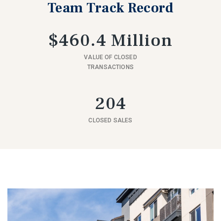
Team Track Record
$460.4 Million
VALUE OF CLOSED
TRANSACTIONS
204
CLOSED SALES