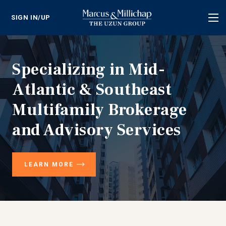
SIGN IN/UP
Tog
nav
Specializing in Mid-
Atlantic & Southeast
Multifamily Brokerage
and Advisory Services
LEARN MORE