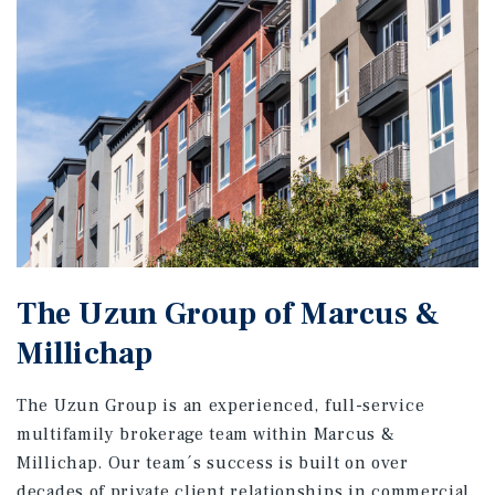
The Uzun Group of Marcus &
Millichap
The Uzun Group is an experienced, full-service
multifamily brokerage team within Marcus &
Millichap. Our team´s success is built on over
decades of private client relationships in commercial