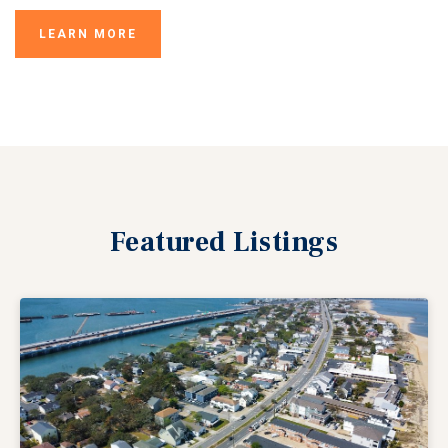
LEARN MORE
Featured
Listings