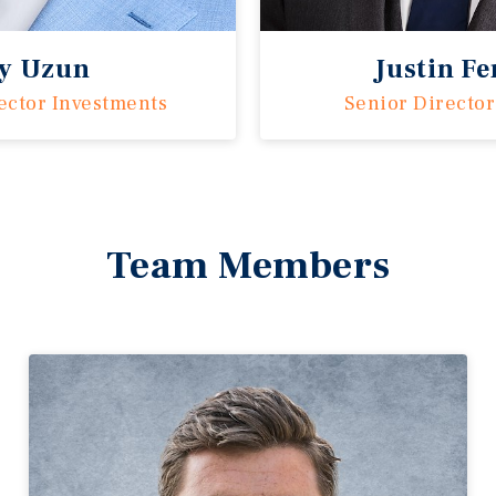
ay Uzun
Justin F
ector Investments
Senior Director
Team Members