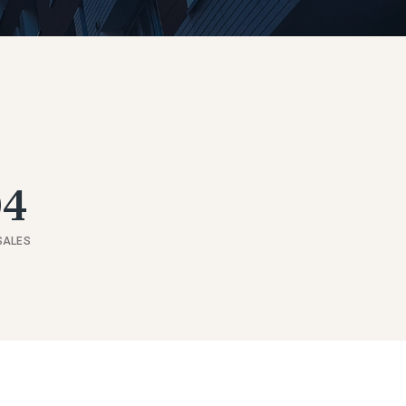
04
SALES