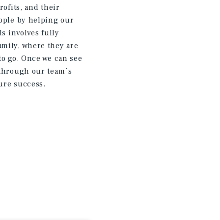
rofits, and their
eople by helping our
ls involves fully
amily, where they are
to go. Once we can see
 through our team´s
ure success.