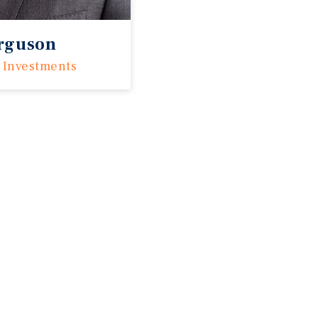
erguson
 Investments