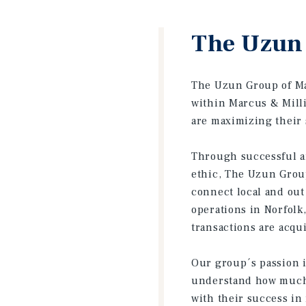
The Uzun 
The Uzun Group of Mar
within Marcus & Milli
are maximizing their 
Through successful an
ethic, The Uzun Group
connect local and out
operations in Norfol
transactions are acqui
Our group´s passion i
understand how much i
with their success in