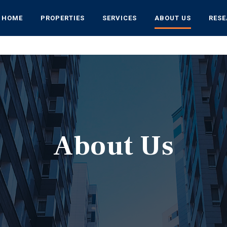
HOME
PROPERTIES
SERVICES
ABOUT US
RES
About Us