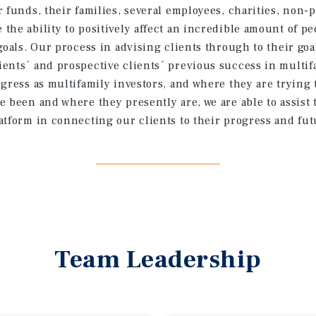
 funds, their families, several employees, charities, non-p
the ability to positively affect an incredible amount of p
goals. Our process in advising clients through to their goa
ents´ and prospective clients´ previous success in multif
ogress as multifamily investors, and where they are trying 
e been and where they presently are, we are able to assist
atform in connecting our clients to their progress and fut
Team Leadership