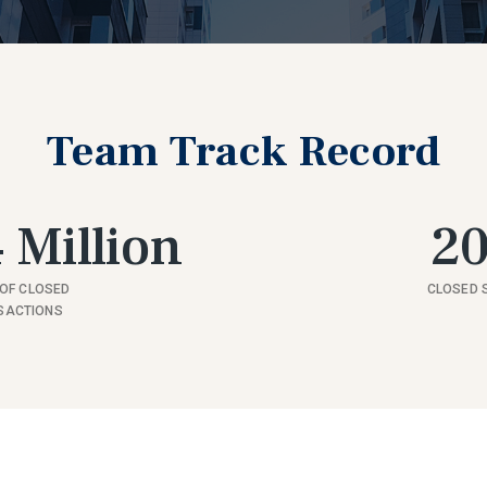
Team Track Record
 Million
2
OF CLOSED
CLOSED 
SACTIONS