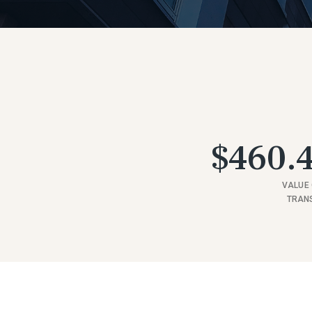
$460.4
VALUE 
TRAN