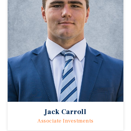
Jack Carroll
Associate Investments