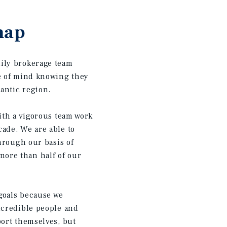
hap
ily brokerage team
ce of mind knowing they
ntic region.​
ith a vigorous team work
ade. We are able to
hrough our basis of
ore than half of our
 goals because we
ncredible people and
port themselves, but