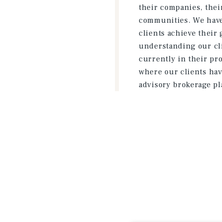
their companies, their
communities. We have 
clients achieve their 
understanding our cli
currently in their pr
where our clients hav
advisory brokerage pl