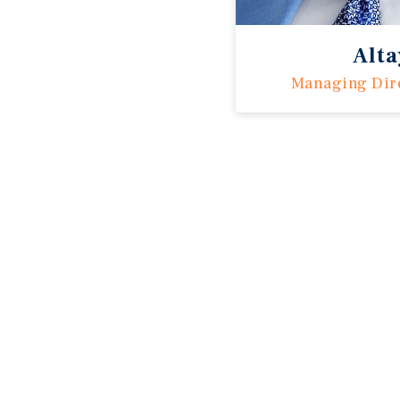
Alt
Managing Dir