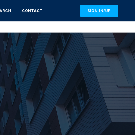
SIGN IN/UP
EARCH
CONTACT