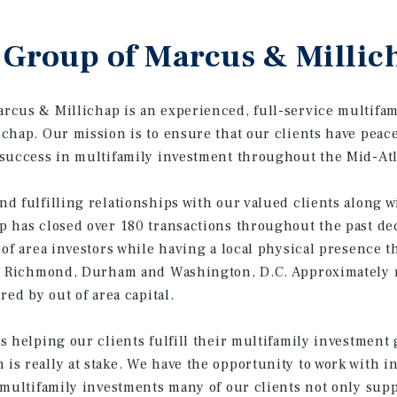
Group of Marcus & Millic
cus & Millichap is an experienced, full-service multifam
chap. Our mission is to ensure that our clients have pea
success in multifamily investment throughout the Mid-Atla
d fulfilling relationships with our valued clients along w
 has closed over 180 transactions throughout the past dec
 of area investors while having a local physical presence t
k, Richmond, Durham and Washington, D.C. Approximately m
red by out of area capital.
s helping our clients fulfill their multifamily investment
s really at stake. We have the opportunity to work with i
 multifamily investments many of our clients not only sup