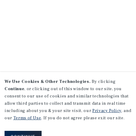
We Use Cookies & Other Technologies.
By clicking
Continue
, or clicking out of this window to our site, you
consent to our use of cookies and similar technologies that
allow third parties to collect and transmit data in real time
including about you & your site visit, our
Privacy Policy
, and
our
Terms of Use
. If you do not agree please exit our site.