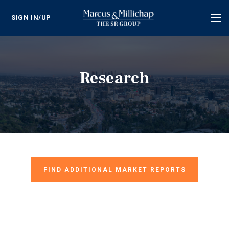
SIGN IN/UP
Tog
nav
Research
FIND ADDITIONAL MARKET REPORTS