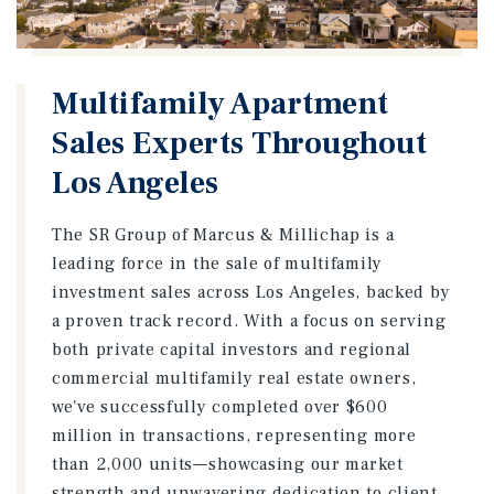
Multifamily Apartment
Sales Experts Throughout
Los Angeles
The SR Group of Marcus & Millichap is a
leading force in the sale of multifamily
investment sales across Los Angeles, backed by
a proven track record. With a focus on serving
both private capital investors and regional
commercial multifamily real estate owners,
we've successfully completed over $600
million in transactions, representing more
than 2,000 units—showcasing our market
strength and unwavering dedication to client