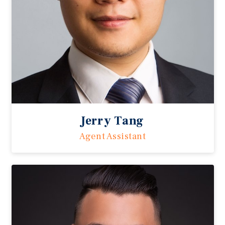
Jerry Tang
Agent Assistant