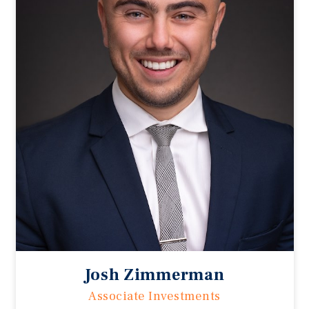
Josh Zimmerman
Associate Investments