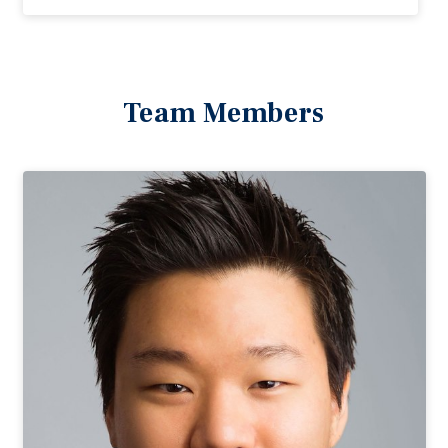
Team Members