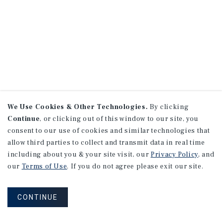
We Use Cookies & Other Technologies.
By clicking
Continue
, or clicking out of this window to our site, you
consent to our use of cookies and similar technologies that
allow third parties to collect and transmit data in real time
including about you & your site visit, our
Privacy Policy
, and
our
Terms of Use
. If you do not agree please exit our site.
CONTINUE