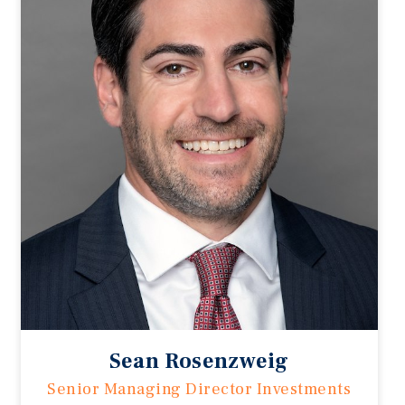
Sean Rosenzweig
Senior Managing Director Investments