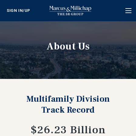
SIGN IN/UP
Tog
nav
About Us
Multifamily Division
Track Record
$26.23 Billion