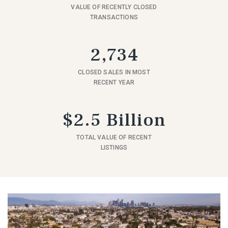
VALUE OF RECENTLY CLOSED
TRANSACTIONS
2,734
CLOSED SALES IN MOST
RECENT YEAR
$2.5 Billion
TOTAL VALUE OF RECENT
LISTINGS