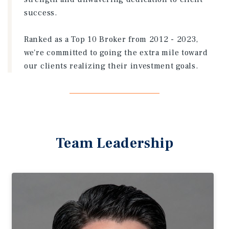
success.
Ranked as a Top 10 Broker from 2012 - 2023,
we're committed to going the extra mile toward
our clients realizing their investment goals.
Team Leadership