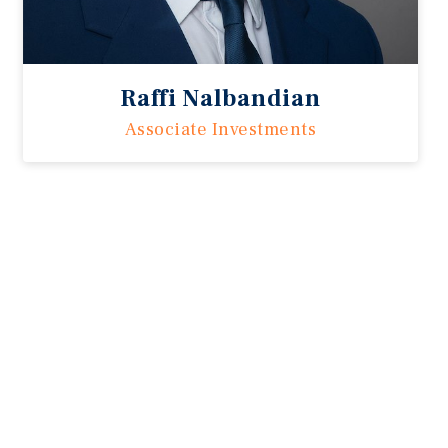
Raffi Nalbandian
Associate Investments