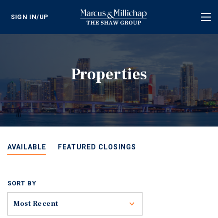
SIGN IN/UP
Tog
nav
Properties
AVAILABLE
FEATURED CLOSINGS
SORT BY
Toggle
Most Recent