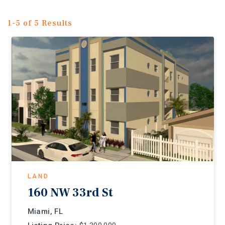
1-5 of 5 Results
LAND
160 NW 33rd St
Miami, FL