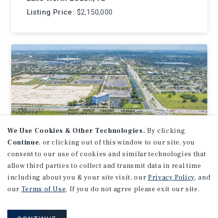
Listing Price:
$2,150,000
We Use Cookies & Other Technologies.
By clicking
Continue
, or clicking out of this window to our site, you
consent to our use of cookies and similar technologies that
allow third parties to collect and transmit data in real time
including about you & your site visit, our
Privacy Policy
, and
LAND
our
Terms of Use
. If you do not agree please exit our site.
Stadium Hotel, Miami
Gardens, FL