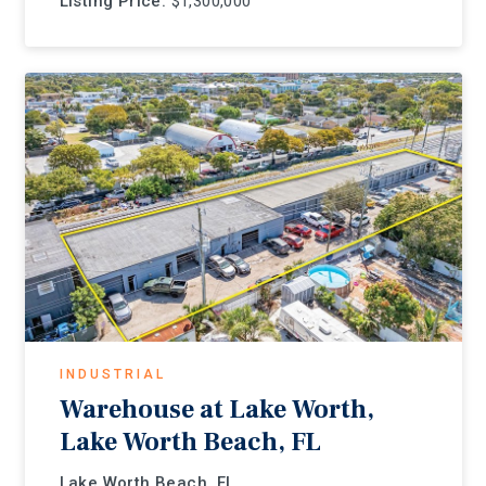
Listing Price:
$1,300,000
INDUSTRIAL
Warehouse at Lake Worth,
Lake Worth Beach, FL
Lake Worth Beach, FL