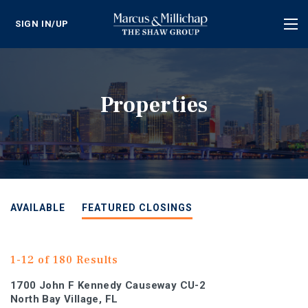
SIGN IN/UP
Tog
nav
Properties
AVAILABLE
FEATURED CLOSINGS
1-12 of 180 Results
1700 John F Kennedy Causeway CU-2
North Bay Village, FL