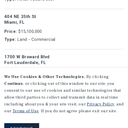
404 NE 35th St
Miami, FL
Price:
$15,100,000
Type:
Land - Commercial
1700 W Broward Blvd
Fort Lauderdale, FL
Price:
$17,000,000
We Use Cookies & Other Technologies.
By clicking
Type:
Land - Hotel/Motel
Continue
, or clicking out of this window to our site, you
consent to our use of cookies and similar technologies that
1440 Michigan Ave
allow third parties to collect and transmit data in real time
Miami Beach, FL
including about you & your site visit, our
Privacy Policy
, and
our
Terms of Use
. If you do not agree please exit our site.
Price:
$5,250,000
Type:
Land - Multi-Family