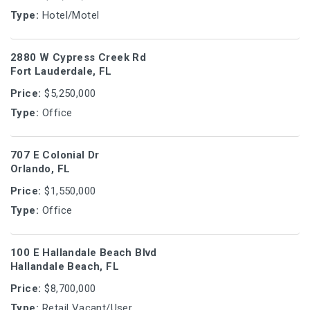
Type:
Hotel/Motel
2880 W Cypress Creek Rd
Fort Lauderdale, FL
Price:
$5,250,000
Type:
Office
707 E Colonial Dr
Orlando, FL
Price:
$1,550,000
Type:
Office
100 E Hallandale Beach Blvd
Hallandale Beach, FL
Price:
$8,700,000
Type:
Retail Vacant/User