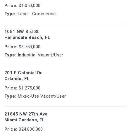
Price:
$1,050,000
Type:
Land - Commercial
1051 NW 3rd St
Hallandale Beach, FL
Price:
$6,750,000
Type:
Industrial Vacant/User
701 E Colonial Dr
Orlando, FL
Price:
$1,275,000
Type:
Mixed-Use Vacant/User
21845 NW 27th Ave
Miami Gardens, FL
Price:
$24,000,000