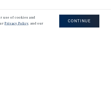
our use of cookies and
CONTINUE
our
Privacy Policy
, and our
on