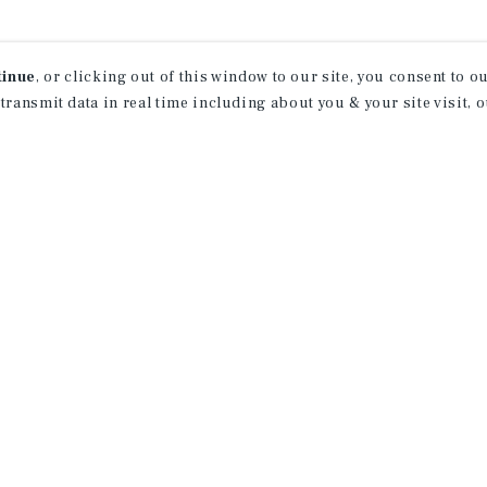
tinue
, or clicking out of this window to our site, you consent to 
 transmit data in real time including about you & your site visit, 
ind Out More Informati
About Our Properties