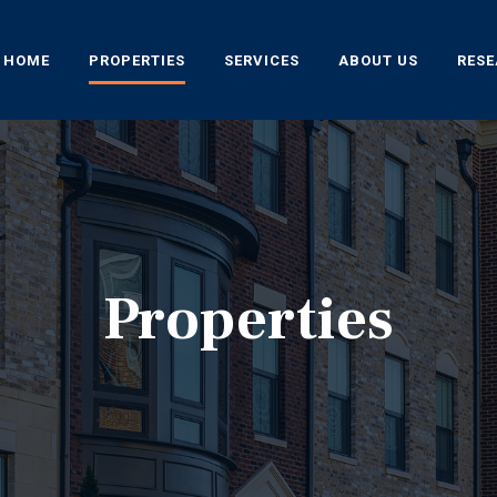
HOME
PROPERTIES
SERVICES
ABOUT US
RES
Properties