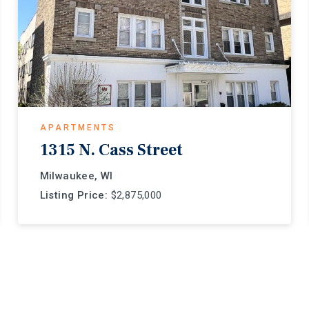
APARTMENTS
1315 N. Cass Street
Milwaukee, WI
Listing Price:
$2,875,000