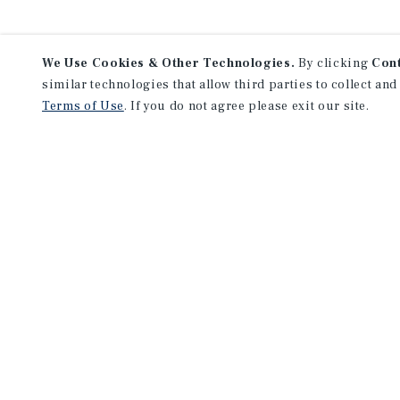
We Use Cookies & Other Technologies.
By clicking
Con
similar technologies that allow third parties to collect and
Terms of Use
. If you do not agree please exit our site.
F