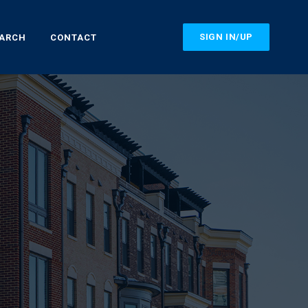
SIGN IN/UP
EARCH
CONTACT