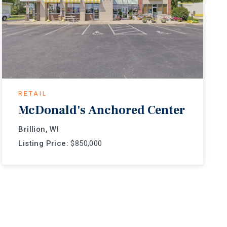
RETAIL
McDonald's Anchored Center
Brillion, WI
Listing Price:
$850,000