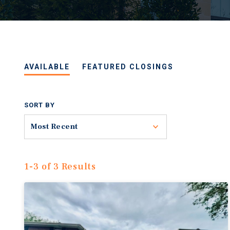
AVAILABLE
FEATURED CLOSINGS
SORT BY
Toggle
Most Recent
1-3 of 3 Results