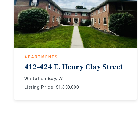
APARTMENTS
412-424 E. Henry Clay Street
Whitefish Bay, WI
Listing Price:
$1,650,000