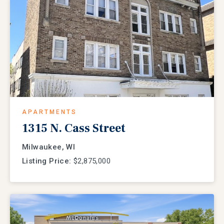
APARTMENTS
1315 N. Cass Street
Milwaukee, WI
Listing Price:
$2,875,000