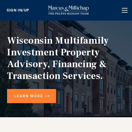
SIGN IN/UP
Tog
nav
Wisconsin Multifamily
Investment Property
Advisory, Financing &
Transaction Services.
LEARN MORE