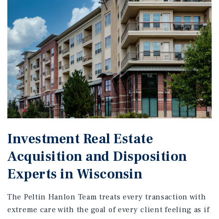
Investment Real Estate
Acquisition and Disposition
Experts in Wisconsin
The Peltin Hanlon Team treats every transaction with
extreme care with the goal of every client feeling as if