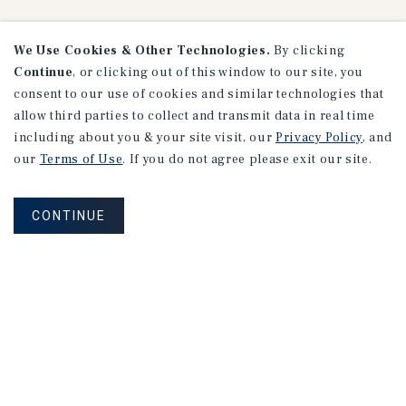
We Use Cookies & Other Technologies.
By clicking
Continue
, or clicking out of this window to our site, you
consent to our use of cookies and similar technologies that
Research
allow third parties to collect and transmit data in real time
including about you & your site visit, our
Privacy Policy
, and
our
Terms of Use
. If you do not agree please exit our site.
CONTINUE
MARKET REPORT