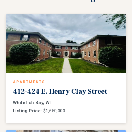
APARTMENTS
412-424 E. Henry Clay Street
Whitefish Bay, WI
Listing Price:
$1,650,000