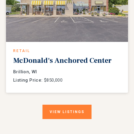
RETAIL
McDonald's Anchored Center
Brillion, WI
Listing Price:
$850,000
VIEW
LISTINGS