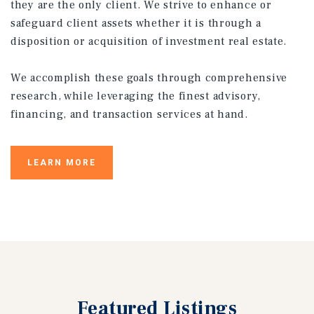
they are the only client. We strive to enhance or
safeguard client assets whether it is through a
disposition or acquisition of investment real estate.
We accomplish these goals through comprehensive
research, while leveraging the finest advisory,
financing, and transaction services at hand.
LEARN MORE
Featured
Listings