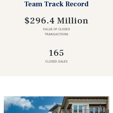
Team Track Record
$296.4 Million
VALUE OF CLOSED
TRANSACTIONS
165
CLOSED SALES