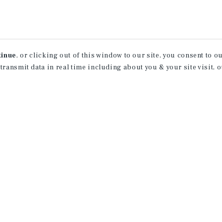
tinue
, or clicking out of this window to our site, you consent to 
 transmit data in real time including about you & your site visit, 
rn More About Our Indu
Research