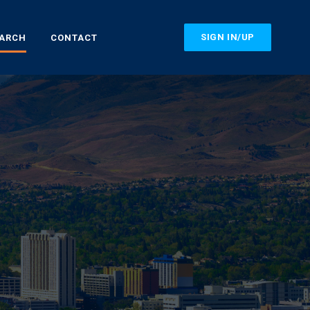
SIGN IN/UP
EARCH
CONTACT