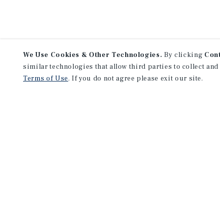
We Use Cookies & Other Technologies.
By clicking
Con
similar technologies that allow third parties to collect and
Terms of Use
. If you do not agree please exit our site.
Lea