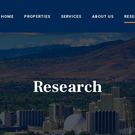
HOME
PROPERTIES
SERVICES
ABOUT US
RES
Research