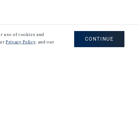
our use of cookies and
CONTINUE
our
Privacy Policy
, and our
stry