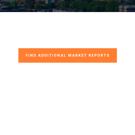
FIND ADDITIONAL MARKET REPORTS