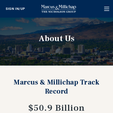
SIGN IN/UP
Tog
nav
About Us
Marcus & Millichap Track
Record
$50.9 Billion