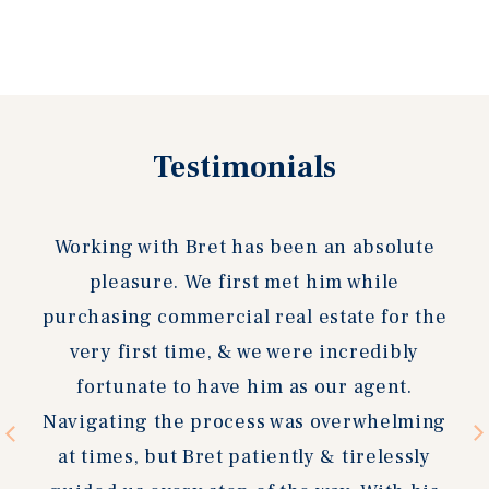
Previous
Testimonials
Next
slide
slide
Working with Bret has been an absolute
pleasure. We first met him while
purchasing commercial real estate for the
very first time, & we were incredibly
fortunate to have him as our agent.
Navigating the process was overwhelming
at times, but Bret patiently & tirelessly