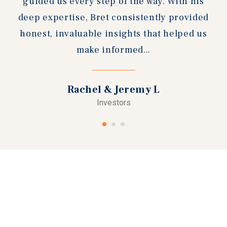
guided us every step of the way. With his
deep expertise, Bret consistently provided
honest, invaluable insights that helped us
make informed...
Rachel & Jeremy L
Investors