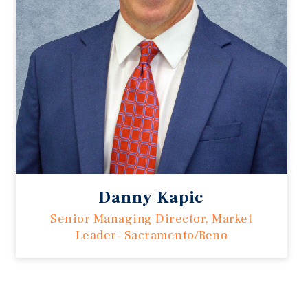
Danny Kapic
Senior Managing Director, Market
Leader- Sacramento/Reno