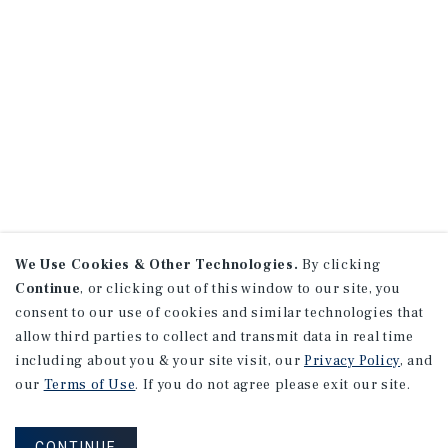
We Use Cookies & Other Technologies.
By clicking
Continue
, or clicking out of this window to our site, you
consent to our use of cookies and similar technologies that
allow third parties to collect and transmit data in real time
including about you & your site visit, our
Privacy Policy
, and
our
Terms of Use
. If you do not agree please exit our site.
CONTINUE