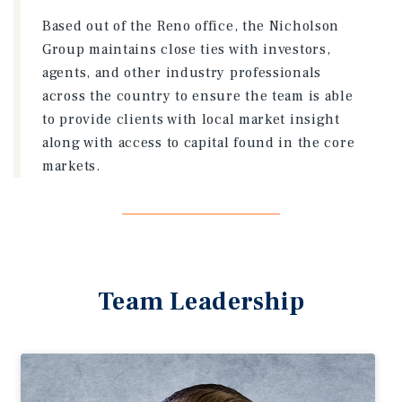
Based out of the Reno office, the Nicholson
Group maintains close ties with investors,
agents, and other industry professionals
across the country to ensure the team is able
to provide clients with local market insight
along with access to capital found in the core
markets.
Team Leadership