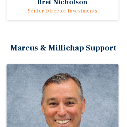
Bret Nicholson
Senior Director Investments
Marcus & Millichap Support