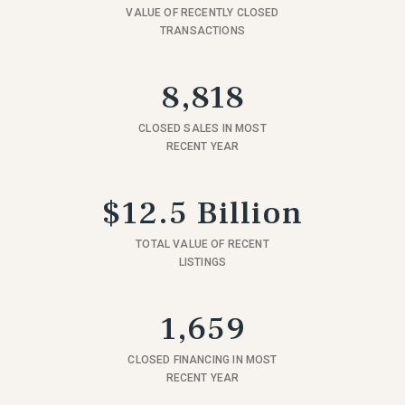
VALUE OF RECENTLY CLOSED
TRANSACTIONS
8,818
CLOSED SALES IN MOST
RECENT YEAR
$12.5 Billion
TOTAL VALUE OF RECENT
LISTINGS
1,659
CLOSED FINANCING IN MOST
RECENT YEAR