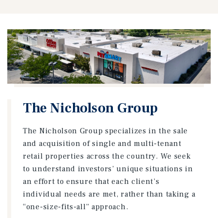
The Nicholson Group
The Nicholson Group specializes in the sale
and acquisition of single and multi-tenant
retail properties across the country. We seek
to understand investors’ unique situations in
an effort to ensure that each client’s
individual needs are met, rather than taking a
“one-size-fits-all” approach.