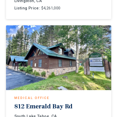
Livingston, CA
Listing Price:
$4,261,000
MEDICAL OFFICE
812 Emerald Bay Rd
South Lake Tahoe, CA