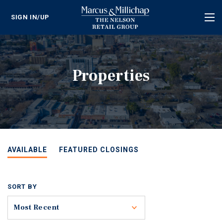
SIGN IN/UP
Tog
nav
Properties
AVAILABLE
FEATURED CLOSINGS
SORT BY
Toggle
Most Recent