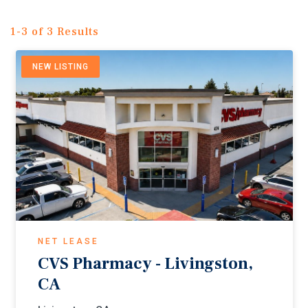
1-3 of 3 Results
NEW LISTING
NET LEASE
CVS Pharmacy - Livingston,
CA