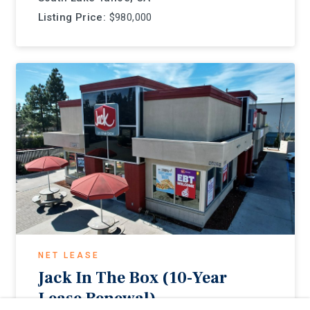
Listing Price:
$980,000
NET LEASE
Jack In The Box (10-Year
Lease Renewal)