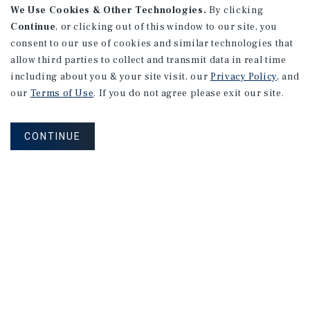
We Use Cookies & Other Technologies.
By clicking
Fremont, CA
Continue
, or clicking out of this window to our site, you
Listing Price:
$3,000,000
consent to our use of cookies and similar technologies that
allow third parties to collect and transmit data in real time
including about you & your site visit, our
Privacy Policy
, and
our
Terms of Use
. If you do not agree please exit our site.
FIND ADDITIONAL MARKET REPORTS
CONTINUE
Find Out More Information
About Our Properties